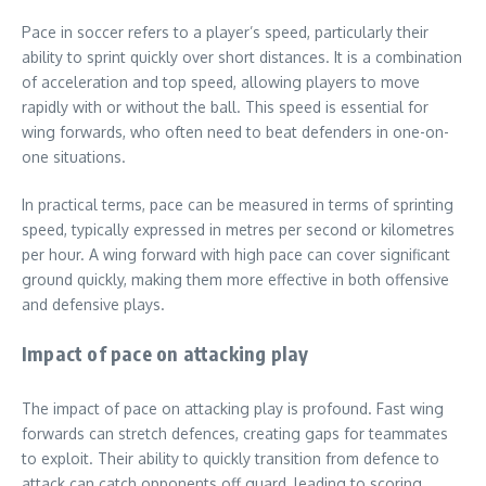
Pace in soccer refers to a player’s speed, particularly their
ability to sprint quickly over short distances. It is a combination
of acceleration and top speed, allowing players to move
rapidly with or without the ball. This speed is essential for
wing forwards, who often need to beat defenders in one-on-
one situations.
In practical terms, pace can be measured in terms of sprinting
speed, typically expressed in metres per second or kilometres
per hour. A wing forward with high pace can cover significant
ground quickly, making them more effective in both offensive
and defensive plays.
Impact of pace on attacking play
The impact of pace on attacking play is profound. Fast wing
forwards can stretch defences, creating gaps for teammates
to exploit. Their ability to quickly transition from defence to
attack can catch opponents off guard, leading to scoring