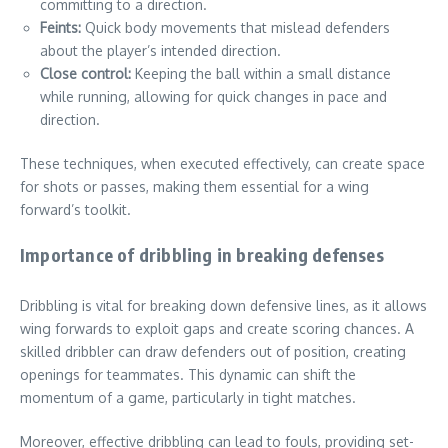
committing to a direction.
Feints:
Quick body movements that mislead defenders
about the player’s intended direction.
Close control:
Keeping the ball within a small distance
while running, allowing for quick changes in pace and
direction.
These techniques, when executed effectively, can create space
for shots or passes, making them essential for a wing
forward’s toolkit.
Importance of dribbling in breaking defenses
Dribbling is vital for breaking down defensive lines, as it allows
wing forwards to exploit gaps and create scoring chances. A
skilled dribbler can draw defenders out of position, creating
openings for teammates. This dynamic can shift the
momentum of a game, particularly in tight matches.
Moreover, effective dribbling can lead to fouls, providing set-