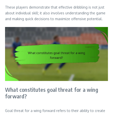
These players demonstrate that effective dribbling is not just
about individual skill; it also involves understanding the game
and making quick decisions to maximize offensive potential.
What constitutes goal threat for a wing
forward?
Goal threat for a wing forward refers to their ability to create