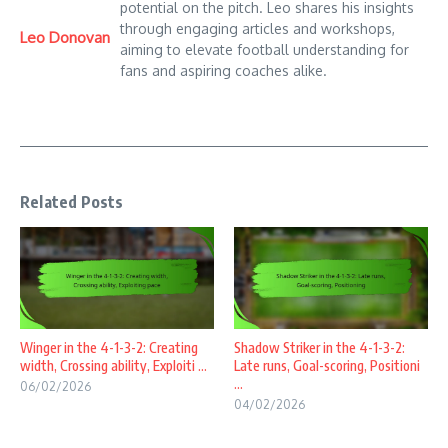
potential on the pitch. Leo shares his insights
through engaging articles and workshops,
Leo Donovan
aiming to elevate football understanding for
fans and aspiring coaches alike.
Related Posts
Winger in the 4-1-3-2: Creating
Shadow Striker in the 4-1-3-2:
width, Crossing ability, Exploiti ...
Late runs, Goal-scoring, Positioni
...
06/02/2026
04/02/2026