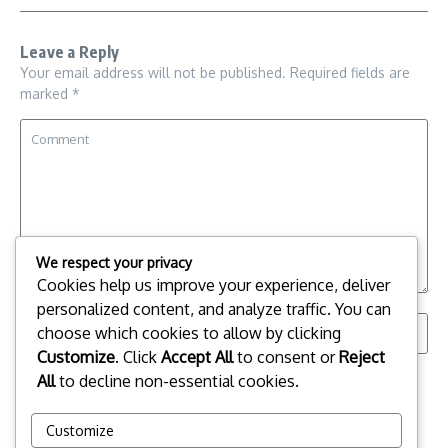
Leave a Reply
Your email address will not be published.
Required fields are
marked
*
We respect your privacy
Cookies help us improve your experience, deliver
personalized content, and analyze traffic. You can
choose which cookies to allow by clicking
Customize
. Click
Accept All
to consent or
Reject
All
to decline non-essential cookies.
Save my name, email, and website in this browser for the
next time I comment.
Customize