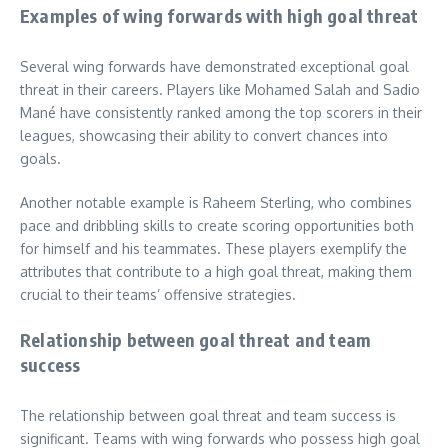
Examples of wing forwards with high goal threat
Several wing forwards have demonstrated exceptional goal
threat in their careers. Players like Mohamed Salah and Sadio
Mané have consistently ranked among the top scorers in their
leagues, showcasing their ability to convert chances into
goals.
Another notable example is Raheem Sterling, who combines
pace and dribbling skills to create scoring opportunities both
for himself and his teammates. These players exemplify the
attributes that contribute to a high goal threat, making them
crucial to their teams’ offensive strategies.
Relationship between goal threat and team
success
The relationship between goal threat and team success is
significant. Teams with wing forwards who possess high goal