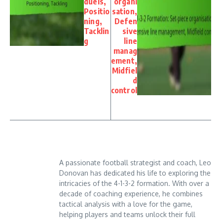
duels,
organi
Positio
sation,
ning,
Defen
Tacklin
sive
g
line
manag
ement,
Midfiel
d
control
A passionate football strategist and coach, Leo
Donovan has dedicated his life to exploring the
intricacies of the 4-1-3-2 formation. With over a
decade of coaching experience, he combines
tactical analysis with a love for the game,
helping players and teams unlock their full