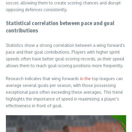
soccer, allowing them to create scoring chances and disrupt
opposing defences consistently.
Statistical correlation between pace and goal
contributions
Statistics show a strong correlation between a wing forward’s
pace and their goal contributions. Players with higher sprint
speeds often have better goal-scoring records, as their speed
allows them to reach goal-scoring positions more frequently.
Research indicates that wing forwards
in the
top leagues can
average several goals per season, with those possessing
exceptional pace often exceeding these averages. This trend
highlights the importance of speed in maximizing a player’s
effectiveness in front of goal.