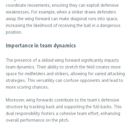
coordinate movements, ensuring they can exploit defensive
weaknesses. For example, when a striker draws defenders
away, the wing forward can make diagonal runs into space,
increasing the likelihood of receiving the ball in a dangerous
position.
Importance in team dynamics
The presence of a skilled wing forward significantly impacts
team dynamics. Their ability to stretch the field creates more
space for midfielders and strikers, allowing for varied attacking
strategies. This versatility can confuse opponents and lead to
more scoring chances.
Moreover, wing forwards contribute to the team’s defensive
structure by tracking back and supporting the full-backs. This
dual responsibility fosters a cohesive team effort, enhancing
overall performance on the pitch.