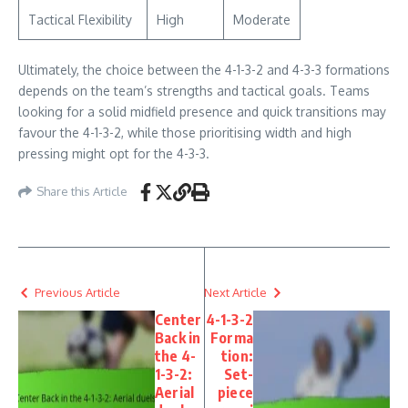
Tactical Flexibility
High
Moderate
Ultimately, the choice between the 4-1-3-2 and 4-3-3 formations
depends on the team’s strengths and tactical goals. Teams
looking for a solid midfield presence and quick transitions may
favour the 4-1-3-2, while those prioritising width and high
pressing might opt for the 4-3-3.
Share this Article
Previous Article
Next Article
Center
4-1-3-2
Back in
Forma
the 4-
tion:
1-3-2:
Set-
Aerial
piece