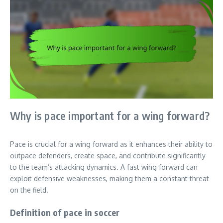
Why is pace important for a wing forward?
Pace is crucial for a wing forward as it enhances their ability to
outpace defenders, create space, and contribute significantly
to the team’s attacking dynamics. A fast wing forward can
exploit defensive weaknesses, making them a constant threat
on the field.
Definition of pace in soccer