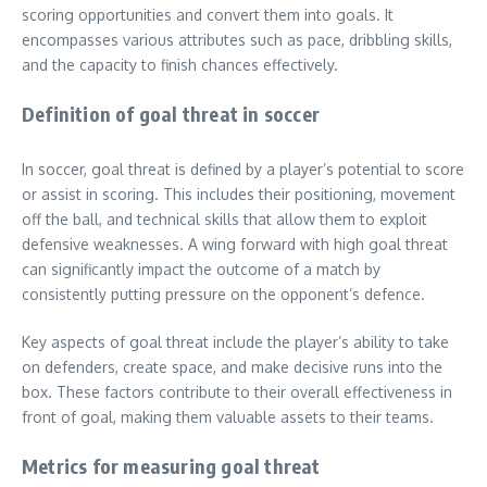
scoring opportunities and convert them into goals. It
encompasses various attributes such as pace, dribbling skills,
and the capacity to finish chances effectively.
Definition of goal threat in soccer
In soccer, goal threat is defined by a player’s potential to score
or assist in scoring. This includes their positioning, movement
off the ball, and technical skills that allow them to exploit
defensive weaknesses. A wing forward with high goal threat
can significantly impact the outcome of a match by
consistently putting pressure on the opponent’s defence.
Key aspects of goal threat include the player’s ability to take
on defenders, create space, and make decisive runs into the
box. These factors contribute to their overall effectiveness in
front of goal, making them valuable assets to their teams.
Metrics for measuring goal threat