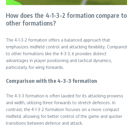
How does the 4-1-3-2 formation compare to
other formations?
The 4-1-3-2 formation offers a balanced approach that
emphasizes midfield control and attacking flexibility. Compared
to other formations like the 4-3-3, it provides distinct
advantages in player positioning and tactical dynamics,
particularly for wing forwards.
Comparison with the 4-3-3 formation
The 4-3-3 formation is often lauded for its attacking prowess
and width, utilizing three forwards to stretch defences. In
contrast, the 4-1-3-2 formation focuses on a more compact
midfield, allowing for better control of the game and quicker
transitions between defence and attack.