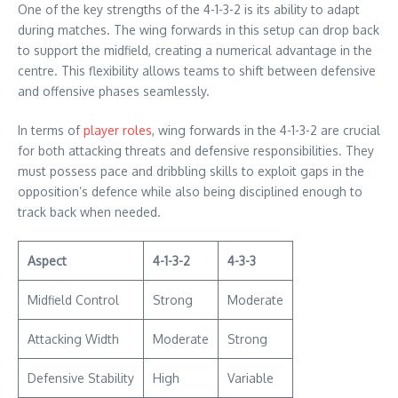
One of the key strengths of the 4-1-3-2 is its ability to adapt
during matches. The wing forwards in this setup can drop back
to support the midfield, creating a numerical advantage in the
centre. This flexibility allows teams to shift between defensive
and offensive phases seamlessly.
In terms of
player roles
, wing forwards in the 4-1-3-2 are crucial
for both attacking threats and defensive responsibilities. They
must possess pace and dribbling skills to exploit gaps in the
opposition’s defence while also being disciplined enough to
track back when needed.
Aspect
4-1-3-2
4-3-3
Midfield Control
Strong
Moderate
Attacking Width
Moderate
Strong
Defensive Stability
High
Variable