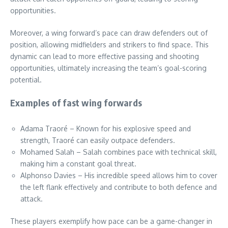
opportunities.
Moreover, a wing forward’s pace can draw defenders out of
position, allowing midfielders and strikers to find space. This
dynamic can lead to more effective passing and shooting
opportunities, ultimately increasing the team’s goal-scoring
potential.
Examples of fast wing forwards
Adama Traoré – Known for his explosive speed and
strength, Traoré can easily outpace defenders.
Mohamed Salah – Salah combines pace with technical skill,
making him a constant goal threat.
Alphonso Davies – His incredible speed allows him to cover
the left flank effectively and contribute to both defence and
attack.
These players exemplify how pace can be a game-changer in