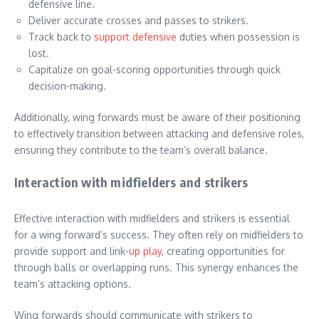
defensive line.
Deliver accurate crosses and passes to strikers.
Track back to
support defensive
duties when possession is
lost.
Capitalize on goal-scoring opportunities through quick
decision-making.
Additionally, wing forwards must be aware of their positioning
to effectively transition between attacking and defensive roles,
ensuring they contribute to the team’s overall balance.
Interaction with midfielders and strikers
Effective interaction with midfielders and strikers is essential
for a wing forward’s success. They often rely on midfielders to
provide support and link-
up play
, creating opportunities for
through balls or overlapping runs. This synergy enhances the
team’s attacking options.
Wing forwards should communicate with strikers to