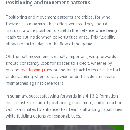
Positioning and movement patterns
Positioning and movement patterns are critical for wing
forwards to maximize their effectiveness. They should
maintain a wide position to stretch the defence while being
ready to cut inside when opportunities arise. This flexibility
allows them to adapt to the flow of the game.
Off-the-ball movement is equally important; wing forwards
should constantly look for spaces to exploit, whether by
making
overlapping runs
or checking back to receive the ball.
Understanding when to stay wide or drift inside can create
mismatches against defenders.
In summary, successful wing forwards in a 4-1-3-2 formation
must master the art of positioning, movement, and interaction
with teammates to enhance their team’s attacking capabilities
while fulfilling defensive responsibilities.