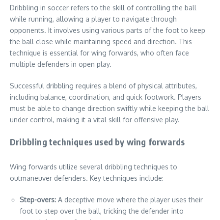
Dribbling in soccer refers to the skill of controlling the ball
while running, allowing a player to navigate through
opponents. It involves using various parts of the foot to keep
the ball close while maintaining speed and direction. This
technique is essential for wing forwards, who often face
multiple defenders in open play.
Successful dribbling requires a blend of physical attributes,
including balance, coordination, and quick footwork. Players
must be able to change direction swiftly while keeping the ball
under control, making it a vital skill for offensive play.
Dribbling techniques used by wing forwards
Wing forwards utilize several dribbling techniques to
outmaneuver defenders. Key techniques include:
Step-overs:
A deceptive move where the player uses their
foot to step over the ball, tricking the defender into