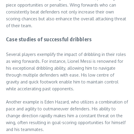
piece opportunities or penalties. Wing forwards who can
consistently beat defenders not only increase their own
scoring chances but also enhance the overall attacking threat
of their team.
Case studies of successful dribblers
Several players exemplify the impact of dribbling in their roles
as wing forwards. For instance, Lionel Messi is renowned for
his exceptional dribbling ability, allowing him to navigate
through multiple defenders with ease. His low centre of
gravity and quick footwork enable him to maintain control
while accelerating past opponents.
Another example is Eden Hazard, who utilizes a combination of
pace and agility to outmaneuver defenders. His ability to
change direction rapidly makes him a constant threat on the
wing, often resulting in goal-scoring opportunities for himself
and his teammates.