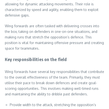
allowing for dynamic attacking movements. Their role is
characterized by speed and agility, enabling them to exploit
defensive gaps.
Wing forwards are often tasked with delivering crosses into
the box, taking on defenders in one-on-one situations, and
making runs that stretch the opposition’s defence. This
position is vital for maintaining offensive pressure and creating
space for teammates.
Key responsibilities on the field
Wing forwards have several key responsibilities that contribute
to the overall effectiveness of the team. Primarily, they must
utilise their pace to break down defences and create goal-
scoring opportunities. This involves making well-timed runs
and maintaining the ability to dribble past defenders.
Provide width to the attack, stretching the opposition’s