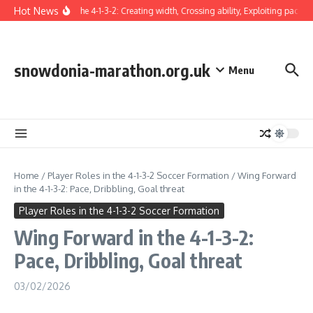
Skip to content
Hot News
Winger in the 4-1-3-2: Creating width, Crossing ability, Exploiting pace
T
snowdonia-marathon.org.uk
Menu
Home
/
Player Roles in the 4-1-3-2 Soccer Formation
/
Wing Forward
in the 4-1-3-2: Pace, Dribbling, Goal threat
Player Roles in the 4-1-3-2 Soccer Formation
Wing Forward in the 4-1-3-2:
Pace, Dribbling, Goal threat
03/02/2026