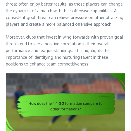
threat often enjoy better results, as these players can change
the dynamics of a match with their offensive capabilities. A
consistent goal threat can relieve pressure on other attacking
players and create a more balanced offensive approach.
Moreover, clubs that invest in wing forwards with proven goal
threat tend to see a positive correlation in their overall
performance and league standings. This highlights the
importance of identifying and nurturing talent in these
positions to enhance team competitiveness.