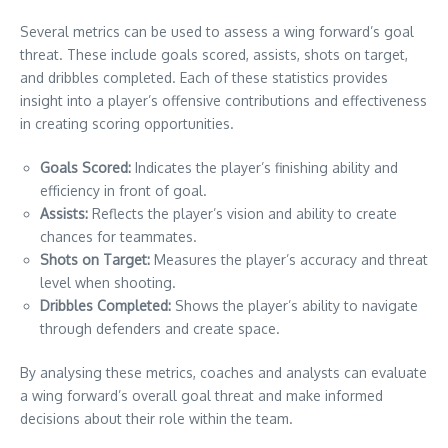
Several metrics can be used to assess a wing forward’s goal
threat. These include goals scored, assists, shots on target,
and dribbles completed. Each of these statistics provides
insight into a player’s offensive contributions and effectiveness
in creating scoring opportunities.
Goals Scored:
Indicates the player’s finishing ability and
efficiency in front of goal.
Assists:
Reflects the player’s vision and ability to create
chances for teammates.
Shots on Target:
Measures the player’s accuracy and threat
level when shooting.
Dribbles Completed:
Shows the player’s ability to navigate
through defenders and create space.
By analysing these metrics, coaches and analysts can evaluate
a wing forward’s overall goal threat and make informed
decisions about their role within the team.