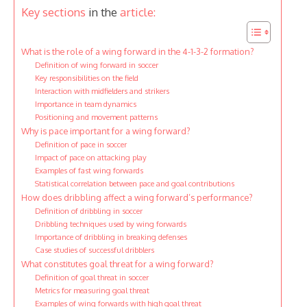
Key sections
in the
article:
What is the role of a wing forward in the 4-1-3-2 formation?
Definition of wing forward in soccer
Key responsibilities on the field
Interaction with midfielders and strikers
Importance in team dynamics
Positioning and movement patterns
Why is pace important for a wing forward?
Definition of pace in soccer
Impact of pace on attacking play
Examples of fast wing forwards
Statistical correlation between pace and goal contributions
How does dribbling affect a wing forward’s performance?
Definition of dribbling in soccer
Dribbling techniques used by wing forwards
Importance of dribbling in breaking defenses
Case studies of successful dribblers
What constitutes goal threat for a wing forward?
Definition of goal threat in soccer
Metrics for measuring goal threat
Examples of wing forwards with high goal threat