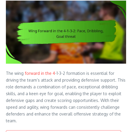
The wing
forward in the 4
-1-3-2 formation is essential for
driving the team’s attack and providing defensive support. This
role demands a combination of pace, exceptional dribbling
skills, and a keen eye for goal, enabling the player to exploit
defensive gaps and create scoring opportunities. With their
speed and agility, wing forwards can consistently challenge
defenders and enhance the overall offensive strategy of the
team.