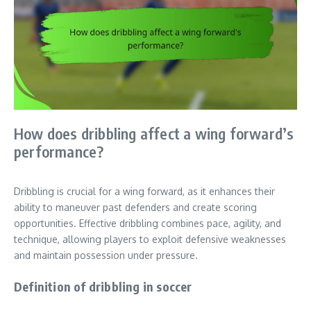
How does dribbling affect a wing forward’s
performance?
Dribbling is crucial for a wing forward, as it enhances their
ability to maneuver past defenders and create scoring
opportunities. Effective dribbling combines pace, agility, and
technique, allowing players to exploit defensive weaknesses
and maintain possession under pressure.
Definition of dribbling in soccer