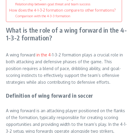
Relationship between goal threat and team success
How does the 4-1-3-2 formation compare to other formations?
Comparison with the 4-3-3 formation
What is the role of a wing forward in the 4-
1-3-2 formation?
A wing forward
in the 4
-1-3-2 formation plays a crucial role in
both attacking and defensive phases of the game. This
position requires a blend of pace, dribbling ability, and goal-
scoring instincts to effectively support the team’s offensive
strategies while also contributing to defensive efforts.
Definition of wing forward in soccer
A wing forward is an attacking player positioned on the flanks
of the formation, typically responsible for creating scoring
opportunities and providing width to the team’s play. In the 4-1-
3-2 setup, wing forwards operate alongside two strikers,