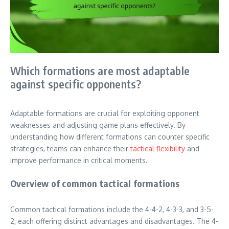
Which formations are most adaptable
against specific opponents?
Adaptable formations are crucial for exploiting opponent
weaknesses and adjusting game plans effectively. By
understanding how different formations can counter specific
strategies, teams can enhance their
tactical flexibility
and
improve performance in critical moments.
Overview of common tactical formations
Common tactical formations include the 4-4-2, 4-3-3, and 3-5-
2, each offering distinct advantages and disadvantages. The 4-