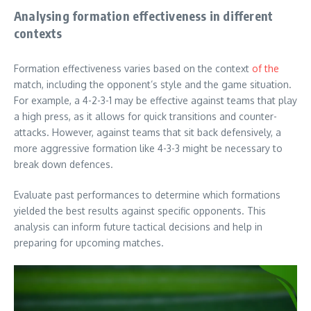
Analysing formation effectiveness in different
contexts
Formation effectiveness varies based on the context
of the
match, including the opponent’s style and the game situation.
For example, a 4-2-3-1 may be effective against teams that play
a high press, as it allows for quick transitions and counter-
attacks. However, against teams that sit back defensively, a
more aggressive formation like 4-3-3 might be necessary to
break down defences.
Evaluate past performances to determine which formations
yielded the best results against specific opponents. This
analysis can inform future tactical decisions and help in
preparing for upcoming matches.