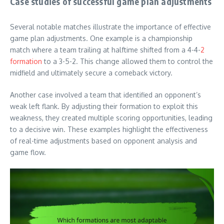
Case studies of successful game plan adjustments
Several notable matches illustrate the importance of effective
game plan adjustments. One example is a championship
match where a team trailing at halftime shifted from a 4-4-
2
formation
to a 3-5-2. This change allowed them to control the
midfield and ultimately secure a comeback victory.
Another case involved a team that identified an opponent’s
weak left flank. By adjusting their formation to exploit this
weakness, they created multiple scoring opportunities, leading
to a decisive win. These examples highlight the effectiveness
of real-time adjustments based on opponent analysis and
game flow.