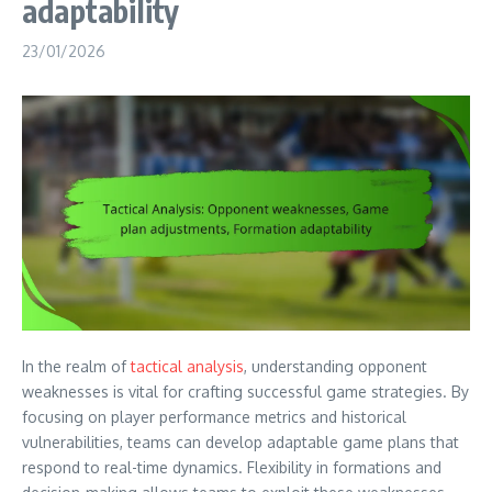
adaptability
23/01/2026
In the realm of
tactical analysis
, understanding opponent
weaknesses is vital for crafting successful game strategies. By
focusing on player performance metrics and historical
vulnerabilities, teams can develop adaptable game plans that
respond to real-time dynamics. Flexibility in formations and