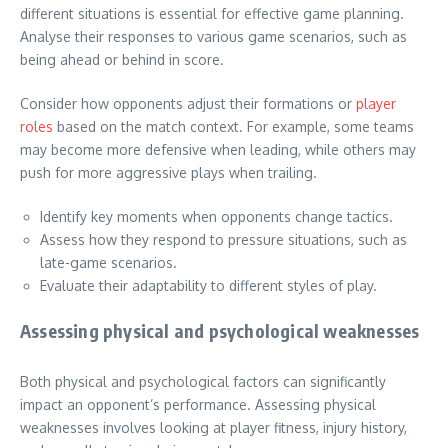
different situations is essential for effective game planning.
Analyse their responses to various game scenarios, such as
being ahead or behind in score.
Consider how opponents adjust their formations or
player
roles
based on the match context. For example, some teams
may become more defensive when leading, while others may
push for more aggressive plays when trailing.
Identify key moments when opponents change tactics.
Assess how they respond to pressure situations, such as
late-game scenarios.
Evaluate their adaptability to different styles of play.
Assessing physical and psychological weaknesses
Both physical and psychological factors can significantly
impact an opponent’s performance. Assessing physical
weaknesses involves looking at player fitness, injury history,