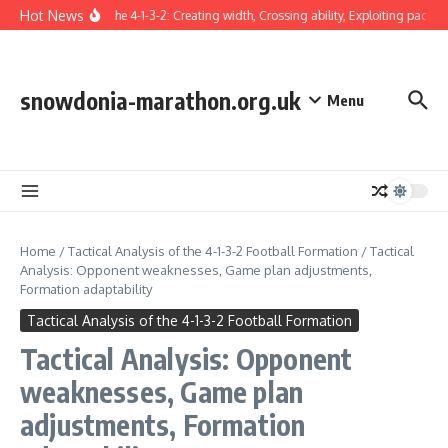
Skip to content
Hot News
Winger in the 4-1-3-2: Creating width, Crossing ability, Exploiting pace
T
snowdonia-marathon.org.uk
Menu
Home
/
Tactical Analysis of the 4-1-3-2 Football Formation
/
Tactical
Analysis: Opponent weaknesses, Game plan adjustments,
Formation adaptability
Tactical Analysis of the 4-1-3-2 Football Formation
Tactical Analysis: Opponent
weaknesses, Game plan
adjustments, Formation