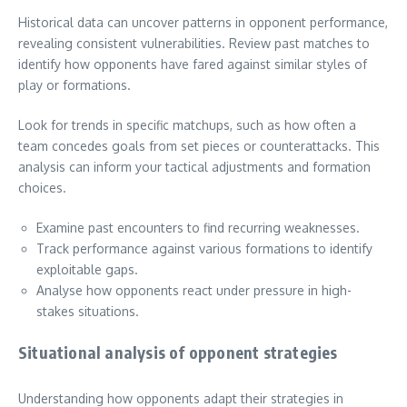
Historical data can uncover patterns in opponent performance,
revealing consistent vulnerabilities. Review past matches to
identify how opponents have fared against similar styles of
play or formations.
Look for trends in specific matchups, such as how often a
team concedes goals from set pieces or counterattacks. This
analysis can inform your tactical adjustments and formation
choices.
Examine past encounters to find recurring weaknesses.
Track performance against various formations to identify
exploitable gaps.
Analyse how opponents react under pressure in high-
stakes situations.
Situational analysis of opponent strategies
Understanding how opponents adapt their strategies in