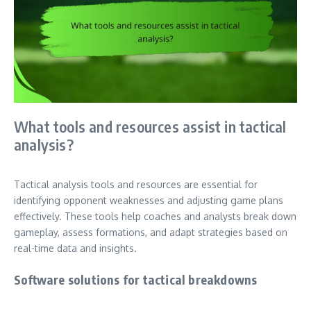
What tools and resources assist in tactical
analysis?
Tactical analysis tools and resources are essential for
identifying opponent weaknesses and adjusting game plans
effectively. These tools help coaches and analysts break down
gameplay, assess formations, and adapt strategies based on
real-time data and insights.
Software solutions for tactical breakdowns