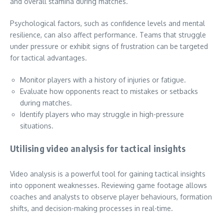
and overall stamina during matches.
Psychological factors, such as confidence levels and mental
resilience, can also affect performance. Teams that struggle
under pressure or exhibit signs of frustration can be targeted
for tactical advantages.
Monitor players with a history of injuries or fatigue.
Evaluate how opponents react to mistakes or setbacks
during matches.
Identify players who may struggle in high-pressure
situations.
Utilising video analysis for tactical insights
Video analysis is a powerful tool for gaining tactical insights
into opponent weaknesses. Reviewing game footage allows
coaches and analysts to observe player behaviours, formation
shifts, and decision-making processes in real-time.