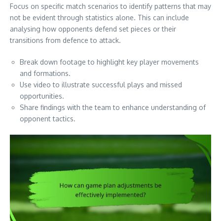
Focus on specific match scenarios to identify patterns that may
not be evident through statistics alone. This can include
analysing how opponents defend set pieces or their
transitions from defence to attack.
Break down footage to highlight key player movements
and formations.
Use video to illustrate successful plays and missed
opportunities.
Share findings with the team to enhance understanding of
opponent tactics.