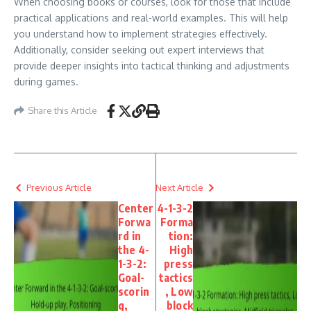
When choosing books or courses, look for those that include
practical applications and real-world examples. This will help
you understand how to implement strategies effectively.
Additionally, consider seeking out expert interviews that
provide deeper insights into tactical thinking and adjustments
during games.
Share this Article
Previous Article
Next Article
Center
4-1-3-2
Forwa
Forma
rd in
tion:
the 4-
High
1-3-2:
press
Goal-
tactics
scorin
, Low
g,
block