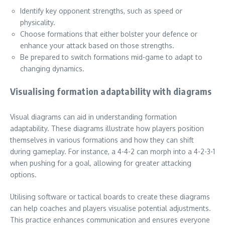
Identify key opponent strengths, such as speed or
physicality.
Choose formations that either bolster your defence or
enhance your attack based on those strengths.
Be prepared to switch formations mid-game to adapt to
changing dynamics.
Visualising formation adaptability with diagrams
Visual diagrams can aid in understanding formation
adaptability. These diagrams illustrate how players position
themselves in various formations and how they can shift
during gameplay. For instance, a 4-4-2 can morph into a 4-2-3-1
when pushing for a goal, allowing for greater attacking
options.
Utilising software or tactical boards to create these diagrams
can help coaches and players visualise potential adjustments.
This practice enhances communication and ensures everyone