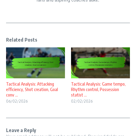
Related Posts
Tactical Analysis: Attacking
Tactical Analysis: Game tempo,
efficiency, Shot creation, Goal
Rhythm control, Possession
conv ...
statist ...
06/02/2026
02/02/2026
Leave a Reply