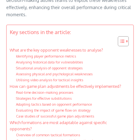
decision-making allows teams to exploit these weaknesses
effectively, enhancing their overall performance during critical
moments.
Key sections in the article:
What are the key opponent weaknesses to analyse?
Identifying player performance metrics
Analysing historical data for vulnerabilities
Situational analysis of opponent strategies
Assessing physical and psychological weaknesses
Utilising video analysis for tactical insights
How can game plan adjustments be effectively implemented?
Real-time decision-making processes
Strategies for effective substitutions
Adapting tactics based on opponent performance
Evaluating the impact of game flow on strategy
Case studies of successful game plan adjustments
Which formations are most adaptable against specific
opponents?
Overview of common tactical formations