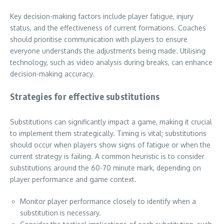
Key decision-making factors include player fatigue, injury
status, and the effectiveness of current formations. Coaches
should prioritise communication with players to ensure
everyone understands the adjustments being made. Utilising
technology, such as video analysis during breaks, can enhance
decision-making accuracy.
Strategies for effective substitutions
Substitutions can significantly impact a game, making it crucial
to implement them strategically. Timing is vital; substitutions
should occur when players show signs of fatigue or when the
current strategy is failing. A common heuristic is to consider
substitutions around the 60-70 minute mark, depending on
player performance and game context.
Monitor player performance closely to identify when a
substitution is necessary.