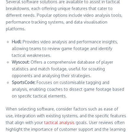
Several software solutions are available to assist in tactical
breakdowns, each offering unique features that cater to
different needs. Popular options include video analysis tools,
performance tracking systems, and data visualisation
platforms.
Hudl:
Provides video analysis and performance insights,
allowing teams to review game footage and identify
tactical weaknesses.
Wyscout:
Offers a comprehensive database of player
statistics and match footage, useful for scouting
opponents and analysing their strategies.
SportsCode:
Focuses on customisable tagging and
analysis, enabling coaches to dissect game footage based
on specific tactical elements.
When selecting software, consider factors such as ease of
use, integration with existing systems, and the specific features
that align with your
tactical analysis
goals. User reviews often
highlight the importance of customer support and the learning