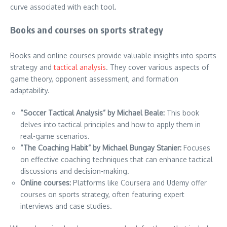
curve associated with each tool.
Books and courses on sports strategy
Books and online courses provide valuable insights into sports
strategy and
tactical analysis
. They cover various aspects of
game theory, opponent assessment, and formation
adaptability.
“Soccer Tactical Analysis” by Michael Beale:
This book
delves into tactical principles and how to apply them in
real-game scenarios.
“The Coaching Habit” by Michael Bungay Stanier:
Focuses
on effective coaching techniques that can enhance tactical
discussions and decision-making.
Online courses:
Platforms like Coursera and Udemy offer
courses on sports strategy, often featuring expert
interviews and case studies.