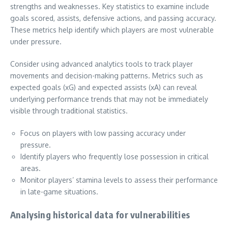
strengths and weaknesses. Key statistics to examine include
goals scored, assists, defensive actions, and passing accuracy.
These metrics help identify which players are most vulnerable
under pressure.
Consider using advanced analytics tools to track player
movements and decision-making patterns. Metrics such as
expected goals (xG) and expected assists (xA) can reveal
underlying performance trends that may not be immediately
visible through traditional statistics.
Focus on players with low passing accuracy under
pressure.
Identify players who frequently lose possession in critical
areas.
Monitor players’ stamina levels to assess their performance
in late-game situations.
Analysing historical data for vulnerabilities