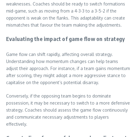
weaknesses. Coaches should be ready to switch formations
mid-game, such as moving from a 4-3-3 to a 3-5-2 if the
opponent is weak on the flanks. This adaptability can create
mismatches that favour the team making the adjustments.
Evaluating the impact of game flow on strategy
Game flow can shift rapidly, affecting overall strategy.
Understanding how momentum changes can help teams
adjust their approach. For instance, if a team gains momentum
after scoring, they might adopt a more aggressive stance to
capitalise on the opponent’s potential disarray.
Conversely, if the opposing team begins to dominate
possession, it may be necessary to switch to a more defensive
strategy. Coaches should assess the game flow continuously
and communicate necessary adjustments to players
effectively.