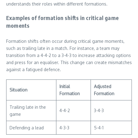
understands their roles within different formations.
Examples of formation shifts in critical game
moments
Formation shifts often occur during critical game moments,
such as trailing late in a match. For instance, a team may
transition from a 4-4-2 to a 3-4-3 to increase attacking options
and press for an equaliser. This change can create mismatches
against a fatigued defence.
Initial
Adjusted
Situation
Formation
Formation
Trailing late in the
4-4-2
3-4-3
game
Defending a lead
4-3-3
5-4-1