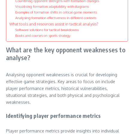
Countering opponent strengths with formation changes
Visualising formation adaptability with diagrams
Examples of formation shifts in critical game moments
Analysing formation effectiveness in different contexts
What tools and resources assist in tactical analysis?
Software solutions for tactical breakdowns
Books and courses on sports strategy
What are the key opponent weaknesses to
analyse?
Analysing opponent weaknesses is crucial for developing
effective game strategies. Key areas to focus on include
player performance metrics, historical vulnerabilities,
situational strategies, and both physical and psychological
weaknesses.
Identifying player performance metrics
Player performance metrics provide insights into individual