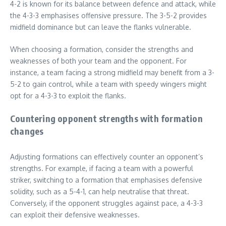
4-2 is known for its balance between defence and attack, while
the 4-3-3 emphasises offensive pressure. The 3-5-2 provides
midfield dominance but can leave the flanks vulnerable.
When choosing a formation, consider the strengths and
weaknesses of both your team and the opponent. For
instance, a team facing a strong midfield may benefit from a 3-
5-2 to gain control, while a team with speedy wingers might
opt for a 4-3-3 to exploit the flanks.
Countering opponent strengths with formation
changes
Adjusting formations can effectively counter an opponent’s
strengths. For example, if facing a team with a powerful
striker, switching to a formation that emphasises defensive
solidity, such as a 5-4-1, can help neutralise that threat.
Conversely, if the opponent struggles against pace, a 4-3-3
can exploit their defensive weaknesses.