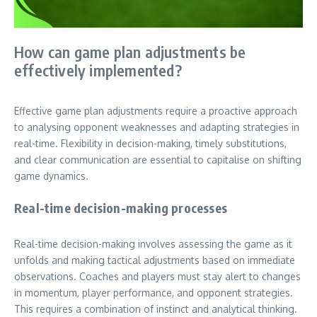
How can game plan adjustments be
effectively implemented?
Effective game plan adjustments require a proactive approach
to analysing opponent weaknesses and adapting strategies in
real-time. Flexibility in decision-making, timely substitutions,
and clear communication are essential to capitalise on shifting
game dynamics.
Real-time decision-making processes
Real-time decision-making involves assessing the game as it
unfolds and making tactical adjustments based on immediate
observations. Coaches and players must stay alert to changes
in momentum, player performance, and opponent strategies.
This requires a combination of instinct and analytical thinking.