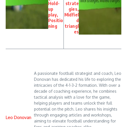
Hold-
strate
up
gies,
play,
Midfiel
Positio
d
ning
triangl
es
A passionate football strategist and coach, Leo
Donovan has dedicated his life to exploring the
intricacies of the 4-1-3-2 formation. With over a
decade of coaching experience, he combines
tactical analysis with a love for the game,
helping players and teams unlock their full
potential on the pitch. Leo shares his insights
through engaging articles and workshops,
Leo Donovan
aiming to elevate football understanding for
fans and aspiring coaches alike.