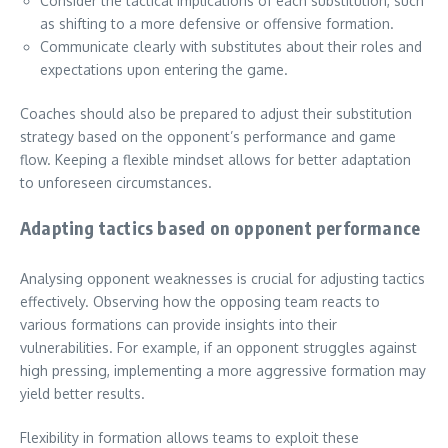
Consider the tactical implications of each substitution, such
as shifting to a more defensive or offensive formation.
Communicate clearly with substitutes about their roles and
expectations upon entering the game.
Coaches should also be prepared to adjust their substitution
strategy based on the opponent’s performance and game
flow. Keeping a flexible mindset allows for better adaptation
to unforeseen circumstances.
Adapting tactics based on opponent performance
Analysing opponent weaknesses is crucial for adjusting tactics
effectively. Observing how the opposing team reacts to
various formations can provide insights into their
vulnerabilities. For example, if an opponent struggles against
high pressing, implementing a more aggressive formation may
yield better results.
Flexibility in formation allows teams to exploit these