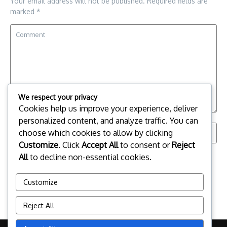
Your email address will not be published.
Required fields are
marked
*
We respect your privacy
Cookies help us improve your experience, deliver
personalized content, and analyze traffic. You can
choose which cookies to allow by clicking
Customize
. Click
Accept All
to consent or
Reject
Save my name, email, and website in this browser for the
All
to decline non-essential cookies.
next time I comment.
Customize
Reject All