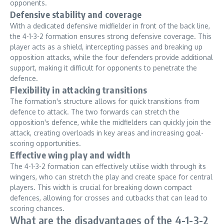
opponents.
Defensive stability and coverage
With a dedicated defensive midfielder in front of the back line,
the 4-1-3-2 formation ensures strong defensive coverage. This
player acts as a shield, intercepting passes and breaking up
opposition attacks, while the four defenders provide additional
support, making it difficult for opponents to penetrate the
defence.
Flexibility in attacking transitions
The formation's structure allows for quick transitions from
defence to attack. The two forwards can stretch the
opposition's defence, while the midfielders can quickly join the
attack, creating overloads in key areas and increasing goal-
scoring opportunities.
Effective wing play and width
The 4-1-3-2 formation can effectively utilise width through its
wingers, who can stretch the play and create space for central
players. This width is crucial for breaking down compact
defences, allowing for crosses and cutbacks that can lead to
scoring chances.
What are the disadvantages of the 4-1-3-2