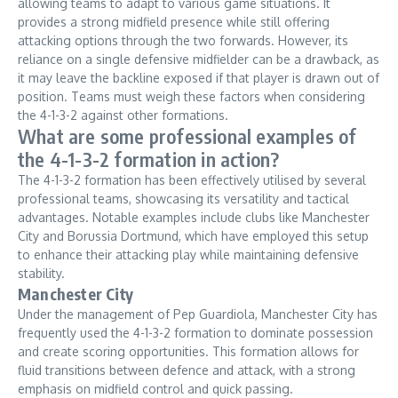
allowing teams to adapt to various game situations. It
provides a strong midfield presence while still offering
attacking options through the two forwards. However, its
reliance on a single defensive midfielder can be a drawback, as
it may leave the backline exposed if that player is drawn out of
position. Teams must weigh these factors when considering
the 4-1-3-2 against other formations.
What are some professional examples of
the 4-1-3-2 formation in action?
The 4-1-3-2 formation has been effectively utilised by several
professional teams, showcasing its versatility and tactical
advantages. Notable examples include clubs like Manchester
City and Borussia Dortmund, which have employed this setup
to enhance their attacking play while maintaining defensive
stability.
Manchester City
Under the management of Pep Guardiola, Manchester City has
frequently used the 4-1-3-2 formation to dominate possession
and create scoring opportunities. This formation allows for
fluid transitions between defence and attack, with a strong
emphasis on midfield control and quick passing.