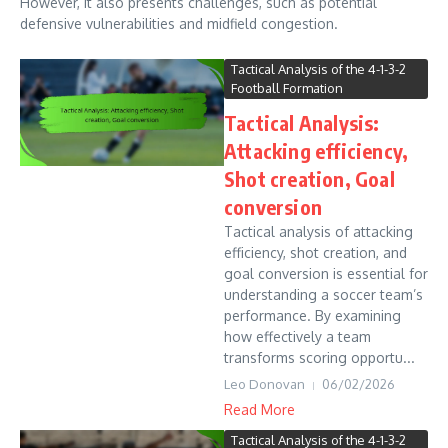
However, it also presents challenges, such as potential
defensive vulnerabilities and midfield congestion.
Tactical Analysis of the 4-1-3-2
Football Formation
Tactical Analysis:
Attacking efficiency,
Shot creation, Goal
conversion
Tactical analysis of attacking
efficiency, shot creation, and
goal conversion is essential for
understanding a soccer team’s
performance. By examining
how effectively a team
transforms scoring opportu...
Leo Donovan
06/02/2026
Read More
Tactical Analysis of the 4-1-3-2