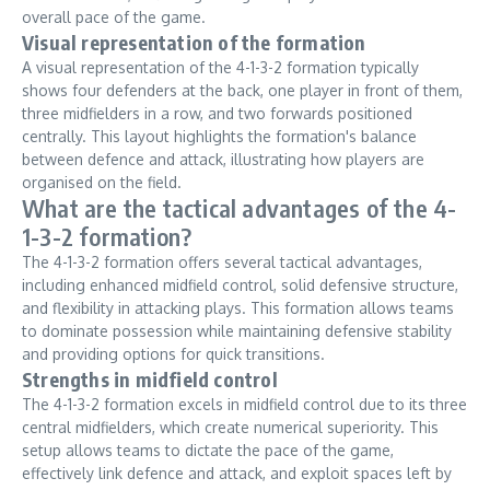
overall pace of the game.
Visual representation of the formation
A visual representation of the 4-1-3-2 formation typically
shows four defenders at the back, one player in front of them,
three midfielders in a row, and two forwards positioned
centrally. This layout highlights the formation's balance
between defence and attack, illustrating how players are
organised on the field.
What are the tactical advantages of the 4-
1-3-2 formation?
The 4-1-3-2 formation offers several tactical advantages,
including enhanced midfield control, solid defensive structure,
and flexibility in attacking plays. This formation allows teams
to dominate possession while maintaining defensive stability
and providing options for quick transitions.
Strengths in midfield control
The 4-1-3-2 formation excels in midfield control due to its three
central midfielders, which create numerical superiority. This
setup allows teams to dictate the pace of the game,
effectively link defence and attack, and exploit spaces left by