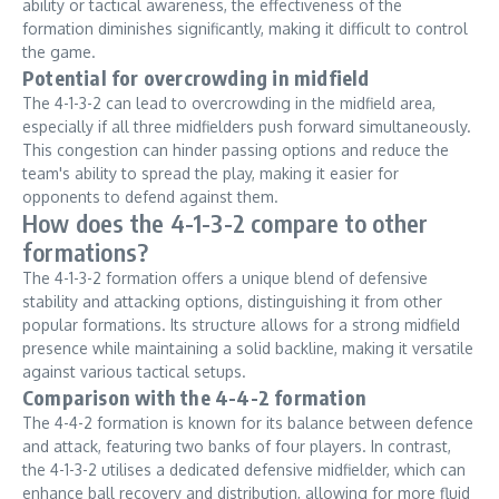
ability or tactical awareness, the effectiveness of the
formation diminishes significantly, making it difficult to control
the game.
Potential for overcrowding in midfield
The 4-1-3-2 can lead to overcrowding in the midfield area,
especially if all three midfielders push forward simultaneously.
This congestion can hinder passing options and reduce the
team's ability to spread the play, making it easier for
opponents to defend against them.
How does the 4-1-3-2 compare to other
formations?
The 4-1-3-2 formation offers a unique blend of defensive
stability and attacking options, distinguishing it from other
popular formations. Its structure allows for a strong midfield
presence while maintaining a solid backline, making it versatile
against various tactical setups.
Comparison with the 4-4-2 formation
The 4-4-2 formation is known for its balance between defence
and attack, featuring two banks of four players. In contrast,
the 4-1-3-2 utilises a dedicated defensive midfielder, which can
enhance ball recovery and distribution, allowing for more fluid