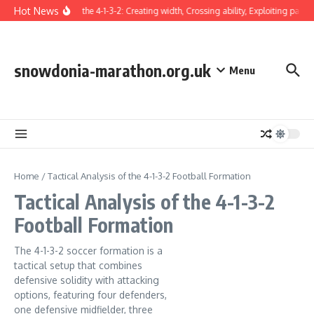
Skip to content
Hot News
Winger in the 4-1-3-2: Creating width, Crossing ability, Exploiting pace
snowdonia-marathon.org.uk
Menu
Home
/
Tactical Analysis of the 4-1-3-2 Football Formation
Tactical Analysis of the 4-1-3-2
Football Formation
The 4-1-3-2 soccer formation is a
tactical setup that combines
defensive solidity with attacking
options, featuring four defenders,
one defensive midfielder, three