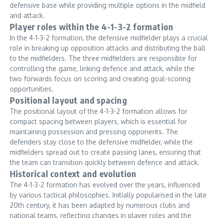
defensive base while providing multiple options in the midfield
and attack.
Player roles within the 4-1-3-2 formation
In the 4-1-3-2 formation, the defensive midfielder plays a crucial
role in breaking up opposition attacks and distributing the ball
to the midfielders. The three midfielders are responsible for
controlling the game, linking defence and attack, while the
two forwards focus on scoring and creating goal-scoring
opportunities.
Positional layout and spacing
The positional layout of the 4-1-3-2 formation allows for
compact spacing between players, which is essential for
maintaining possession and pressing opponents. The
defenders stay close to the defensive midfielder, while the
midfielders spread out to create passing lanes, ensuring that
the team can transition quickly between defence and attack.
Historical context and evolution
The 4-1-3-2 formation has evolved over the years, influenced
by various tactical philosophies. Initially popularised in the late
20th century, it has been adapted by numerous clubs and
national teams, reflecting changes in player roles and the