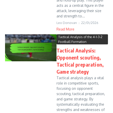
and hold-up play. This player
acts as a central figure in the
attack, leveraging their size
and strength to...
Leo Donovan
22/01/2026
Read More
Tactical Analysis of the 4-1-3-2
Football Formation
Tactical Analysis:
Opponent scouting,
Tactical preparation,
Game strategy
Tactical analysis plays a vital
role in competitive sports,
focusing on opponent
scouting, tactical preparation,
and game strategy. By
systematically evaluating the
strengths and weaknesses of