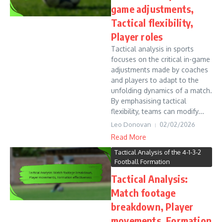
game adjustments,
Tactical flexibility,
Player roles
Tactical analysis in sports
focuses on the critical in-game
adjustments made by coaches
and players to adapt to the
unfolding dynamics of a match.
By emphasising tactical
flexibility, teams can modify...
Leo Donovan
02/02/2026
Read More
Tactical Analysis of the 4-1-3-2
Football Formation
Tactical Analysis:
Match footage
breakdown, Player
movements, Formation