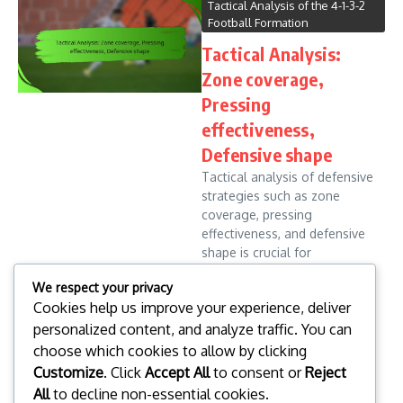
Tactical Analysis of the 4-1-3-2
Football Formation
Tactical Analysis:
Zone coverage,
Pressing
effectiveness,
Defensive shape
Tactical analysis of defensive
strategies such as zone
coverage, pressing
effectiveness, and defensive
shape is crucial for
understanding a team’s
We respect your privacy
performance. Zone coverage
Cookies help us improve your experience, deliver
allows defenders to antici...
personalized content, and analyze traffic. You can
Leo Donovan
16/01/2026
choose which cookies to allow by clicking
Read More
Customize
. Click
Accept All
to consent or
Reject
All
to decline non-essential cookies.
Read more