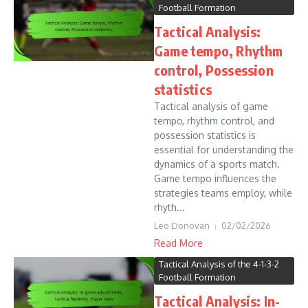
Football Formation
Tactical Analysis:
Game tempo, Rhythm
control, Possession
statistics
Tactical analysis of game
tempo, rhythm control, and
possession statistics is
essential for understanding the
dynamics of a sports match.
Game tempo influences the
strategies teams employ, while
rhyth...
Leo Donovan
02/02/2026
Read More
Tactical Analysis of the 4-1-3-2
Football Formation
Tactical Analysis: In-