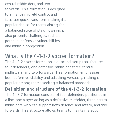
central midfielders, and two
forwards. This formation is designed
to enhance midfield control and
facilitate quick transitions, making it a
popular choice for teams aiming for
a balanced style of play. However, it
also presents challenges, such as
potential defensive vulnerabilities
and midfield congestion.
What is the 4-1-3-2 soccer formation?
The 4-1-3-2 soccer formation is a tactical setup that features
four defenders, one defensive midfielder, three central
midfielders, and two forwards. This formation emphasises
both defensive stability and attacking versatility, making it
popular among teams seeking a balanced approach.
Definition and structure of the 4-1-3-2 formation
The 4-1-3-2 formation consists of four defenders positioned in
a line, one player acting as a defensive midfielder, three central
midfielders who can support both defence and attack, and two
forwards. This structure allows teams to maintain a solid