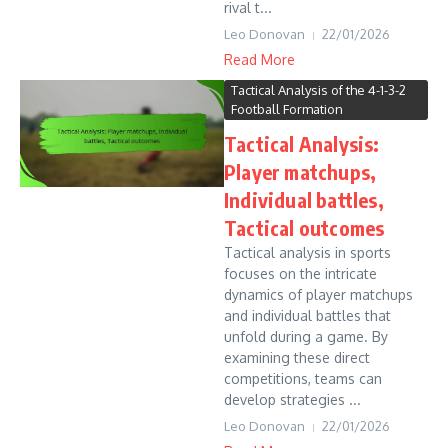
rival t...
Leo Donovan
22/01/2026
Read More
Tactical Analysis of the 4-1-3-2
Football Formation
Tactical Analysis:
Player matchups,
Individual battles,
Tactical outcomes
Tactical analysis in sports
focuses on the intricate
dynamics of player matchups
and individual battles that
unfold during a game. By
examining these direct
competitions, teams can
develop strategies ...
Leo Donovan
22/01/2026