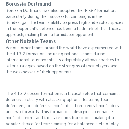
Borussia Dortmund
Borussia Dortmund has also adopted the 4-1-3-2 formation,
particularly during their successful campaigns in the
Bundesliga. The team's ability to press high and exploit spaces
in the opponent's defence has been a hallmark of their tactical
approach, making them a formidable opponent.
Other Notable Teams
Various other teams around the world have experimented with
the 4-1-3-2 formation, including national teams during
international tournaments. Its adaptability allows coaches to
tailor strategies based on the strengths of their players and
the weaknesses of their opponents.
The 4-1-3-2 soccer formation is a tactical setup that combines
defensive solidity with attacking options, featuring four
defenders, one defensive midfielder, three central midfielders,
and two forwards. This formation is designed to enhance
midfield control and facilitate quick transitions, making it a
popular choice for teams aiming for a balanced style of play.