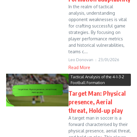
In the realm of tactical
analysis, understanding
opponent weaknesses is vital
for crafting successful game
strategies. By focusing on
player performance metrics
and historical vulnerabilities,
teams c...
Leo Donovan
23/01/2026
Read More
Tactical Analysis of the 4-1-3-2
Football Formation
Target Man: Physical
presence, Aerial
threat, Hold-up play
A target man in soccer is a
forward characterised by their
physical presence, aerial threat,