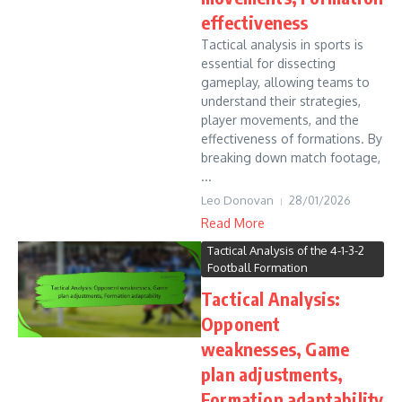
effectiveness
Tactical analysis in sports is
essential for dissecting
gameplay, allowing teams to
understand their strategies,
player movements, and the
effectiveness of formations. By
breaking down match footage,
...
Leo Donovan
28/01/2026
Read More
Tactical Analysis of the 4-1-3-2
Football Formation
Tactical Analysis:
Opponent
weaknesses, Game
plan adjustments,
Formation adaptability