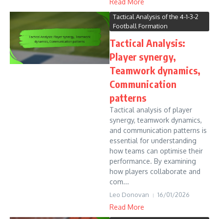
Read More
Tactical Analysis of the 4-1-3-2
Football Formation
Tactical Analysis:
Player synergy,
Teamwork dynamics,
Communication
patterns
Tactical analysis of player
synergy, teamwork dynamics,
and communication patterns is
essential for understanding
how teams can optimise their
performance. By examining
how players collaborate and
com...
Leo Donovan
16/01/2026
Read More