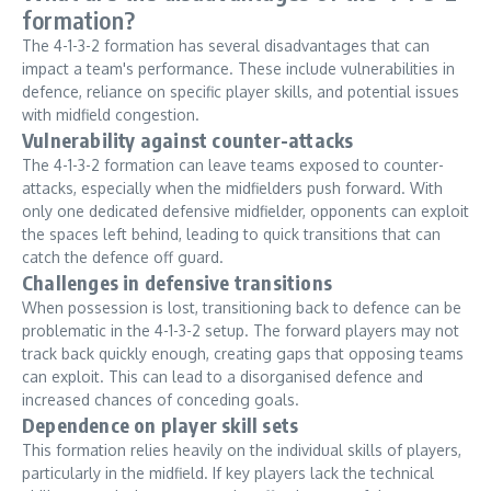
formation?
The 4-1-3-2 formation has several disadvantages that can
impact a team's performance. These include vulnerabilities in
defence, reliance on specific player skills, and potential issues
with midfield congestion.
Vulnerability against counter-attacks
The 4-1-3-2 formation can leave teams exposed to counter-
attacks, especially when the midfielders push forward. With
only one dedicated defensive midfielder, opponents can exploit
the spaces left behind, leading to quick transitions that can
catch the defence off guard.
Challenges in defensive transitions
When possession is lost, transitioning back to defence can be
problematic in the 4-1-3-2 setup. The forward players may not
track back quickly enough, creating gaps that opposing teams
can exploit. This can lead to a disorganised defence and
increased chances of conceding goals.
Dependence on player skill sets
This formation relies heavily on the individual skills of players,
particularly in the midfield. If key players lack the technical