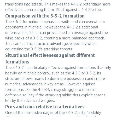
transitions into attack. This makes the 4-1-3-2 potentially more
effective in controlling the midfield against a 4-4-2 setup.
Comparison with the 3-5-2 formation
The 3-5-2 formation emphasises width and can overwhelm
opponents in midfield. However, the 4-1-3-2's additional
defensive midfielder can provide better coverage against the
wing-backs of a 3-5-2, creating a more balanced approach.
This can lead to a tactical advantage, especially when
countering the 3-5-2's attacking threats.
Situational effectiveness against different
formations
The 4-1-3-2 is particularly effective against formations that rely
heavily on midfield control, such as the 4-3-3 or 3-5-2. Its
structure allows teams to dominate possession and create
numerical advantages in key areas. However, against
formations like the 4-2-3-1, it may struggle to maintain
defensive solidity if the attacking midfielders exploit spaces
left by the advanced wingers.
Pros and cons relative to alternatives
One of the main advantages of the 4-1-3-2 is its flexibility,