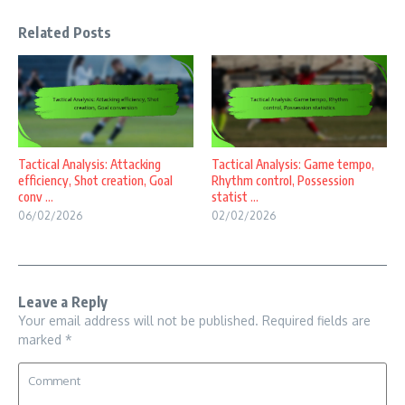
Related Posts
Tactical Analysis: Attacking
Tactical Analysis: Game tempo,
efficiency, Shot creation, Goal
Rhythm control, Possession
conv ...
statist ...
06/02/2026
02/02/2026
Leave a Reply
Your email address will not be published.
Required fields are
marked
*