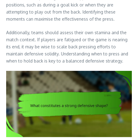
positions, such as during a goal kick or when they are
attempting to play out from the back. Identifying these
moments can maximise the effectiveness of the press.
Additionally, teams should assess their own stamina and the
match context. If players are fatigued or the game is nearing
its end, it may be wise to scale back pressing efforts to
maintain defensive solidity. Understanding when to press and
when to hold back is key to a balanced defensive strategy.