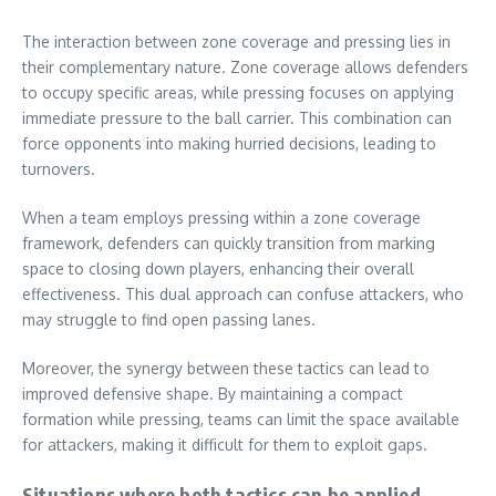
The interaction between zone coverage and pressing lies in
their complementary nature. Zone coverage allows defenders
to occupy specific areas, while pressing focuses on applying
immediate pressure to the ball carrier. This combination can
force opponents into making hurried decisions, leading to
turnovers.
When a team employs pressing within a zone coverage
framework, defenders can quickly transition from marking
space to closing down players, enhancing their overall
effectiveness. This dual approach can confuse attackers, who
may struggle to find open passing lanes.
Moreover, the synergy between these tactics can lead to
improved defensive shape. By maintaining a compact
formation while pressing, teams can limit the space available
for attackers, making it difficult for them to exploit gaps.
Situations where both tactics can be applied