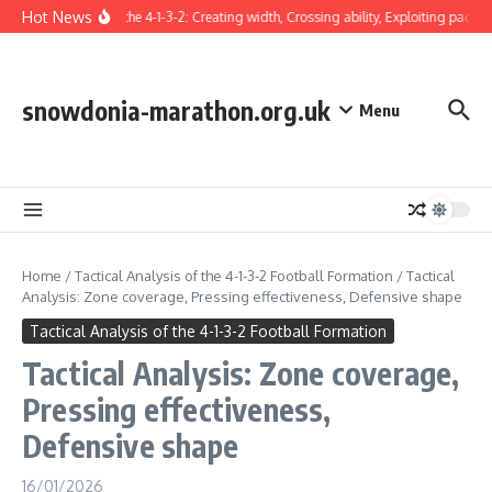
Skip to content
Hot News
Winger in the 4-1-3-2: Creating width, Crossing ability, Exploiting pace
snowdonia-marathon.org.uk
Menu
Home
/
Tactical Analysis of the 4-1-3-2 Football Formation
/
Tactical
Analysis: Zone coverage, Pressing effectiveness, Defensive shape
Tactical Analysis of the 4-1-3-2 Football Formation
Tactical Analysis: Zone coverage,
Pressing effectiveness,
Defensive shape
16/01/2026