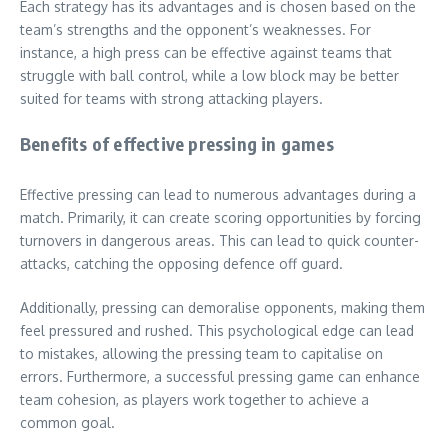
Each strategy has its advantages and is chosen based on the
team’s strengths and the opponent’s weaknesses. For
instance, a high press can be effective against teams that
struggle with ball control, while a low block may be better
suited for teams with strong attacking players.
Benefits of effective pressing in games
Effective pressing can lead to numerous advantages during a
match. Primarily, it can create scoring opportunities by forcing
turnovers in dangerous areas. This can lead to quick counter-
attacks, catching the opposing defence off guard.
Additionally, pressing can demoralise opponents, making them
feel pressured and rushed. This psychological edge can lead
to mistakes, allowing the pressing team to capitalise on
errors. Furthermore, a successful pressing game can enhance
team cohesion, as players work together to achieve a
common goal.