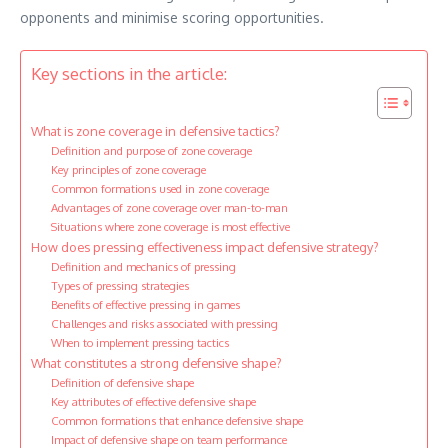
opponents and minimise scoring opportunities.
Key sections in the article:
What is zone coverage in defensive tactics?
Definition and purpose of zone coverage
Key principles of zone coverage
Common formations used in zone coverage
Advantages of zone coverage over man-to-man
Situations where zone coverage is most effective
How does pressing effectiveness impact defensive strategy?
Definition and mechanics of pressing
Types of pressing strategies
Benefits of effective pressing in games
Challenges and risks associated with pressing
When to implement pressing tactics
What constitutes a strong defensive shape?
Definition of defensive shape
Key attributes of effective defensive shape
Common formations that enhance defensive shape
Impact of defensive shape on team performance