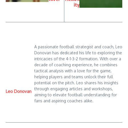
ity
A passionate football strategist and coach, Leo
Donovan has dedicated his life to exploring the
intricacies of the 4-1-3-2 formation. With over a
decade of coaching experience, he combines
tactical analysis with a love for the game,
helping players and teams unlock their full
potential on the pitch. Leo shares his insights
through engaging articles and workshops,
Leo Donovan
aiming to elevate football understanding for
fans and aspiring coaches alike.