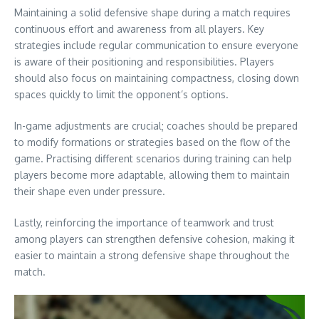
Maintaining a solid defensive shape during a match requires
continuous effort and awareness from all players. Key
strategies include regular communication to ensure everyone
is aware of their positioning and responsibilities. Players
should also focus on maintaining compactness, closing down
spaces quickly to limit the opponent’s options.
In-game adjustments are crucial; coaches should be prepared
to modify formations or strategies based on the flow of the
game. Practising different scenarios during training can help
players become more adaptable, allowing them to maintain
their shape even under pressure.
Lastly, reinforcing the importance of teamwork and trust
among players can strengthen defensive cohesion, making it
easier to maintain a strong defensive shape throughout the
match.