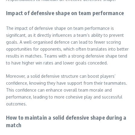
Impact of defensive shape on team performance
The impact of defensive shape on team performance is
significant, as it directly influences a team’s ability to prevent
goals. A well-organised defence can lead to fewer scoring
opportunities for opponents, which often translates into better
results in matches. Teams with a strong defensive shape tend
to have higher win rates and lower goals conceded.
Moreover, a solid defensive structure can boost players’
confidence, knowing they have support from their teammates.
This confidence can enhance overall team morale and
performance, leading to more cohesive play and successful
outcomes.
How to maintain a solid defensive shape during a
match