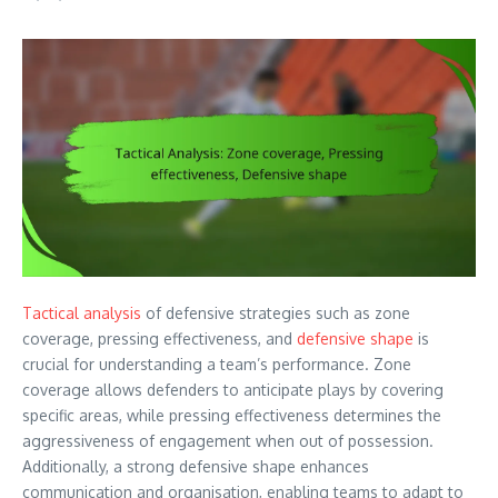
Tactical analysis
of defensive strategies such as zone
coverage, pressing effectiveness, and
defensive shape
is
crucial for understanding a team’s performance. Zone
coverage allows defenders to anticipate plays by covering
specific areas, while pressing effectiveness determines the
aggressiveness of engagement when out of possession.
Additionally, a strong defensive shape enhances
communication and organisation, enabling teams to adapt to