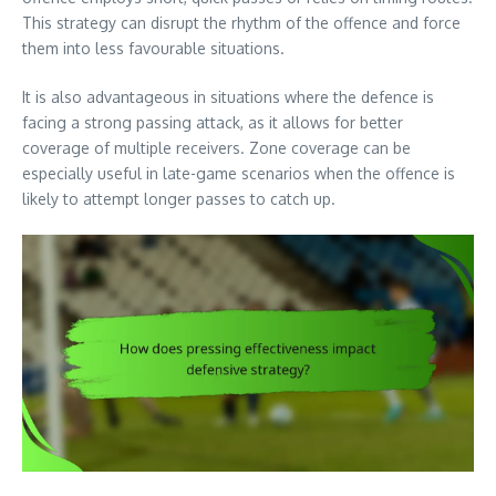
This strategy can disrupt the rhythm of the offence and force
them into less favourable situations.
It is also advantageous in situations where the defence is
facing a strong passing attack, as it allows for better
coverage of multiple receivers. Zone coverage can be
especially useful in late-game scenarios when the offence is
likely to attempt longer passes to catch up.