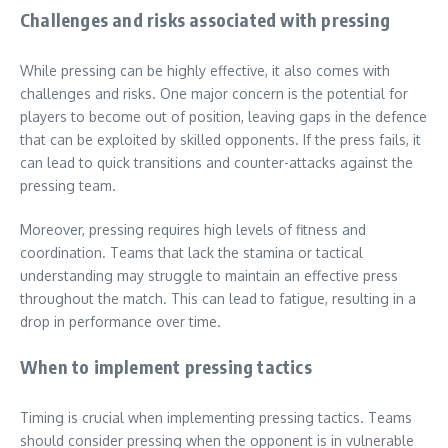
Challenges and risks associated with pressing
While pressing can be highly effective, it also comes with
challenges and risks. One major concern is the potential for
players to become out of position, leaving gaps in the defence
that can be exploited by skilled opponents. If the press fails, it
can lead to quick transitions and counter-attacks against the
pressing team.
Moreover, pressing requires high levels of fitness and
coordination. Teams that lack the stamina or tactical
understanding may struggle to maintain an effective press
throughout the match. This can lead to fatigue, resulting in a
drop in performance over time.
When to implement pressing tactics
Timing is crucial when implementing pressing tactics. Teams
should consider pressing when the opponent is in vulnerable