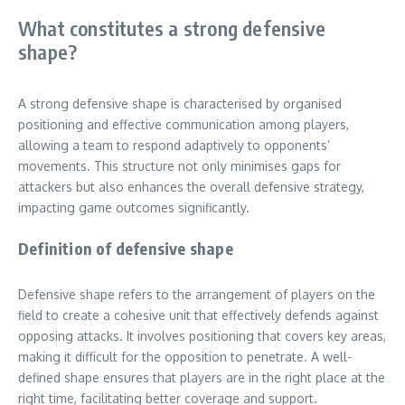
What constitutes a strong defensive
shape?
A strong defensive shape is characterised by organised
positioning and effective communication among players,
allowing a team to respond adaptively to opponents’
movements. This structure not only minimises gaps for
attackers but also enhances the overall defensive strategy,
impacting game outcomes significantly.
Definition of defensive shape
Defensive shape refers to the arrangement of players on the
field to create a cohesive unit that effectively defends against
opposing attacks. It involves positioning that covers key areas,
making it difficult for the opposition to penetrate. A well-
defined shape ensures that players are in the right place at the
right time, facilitating better coverage and support.