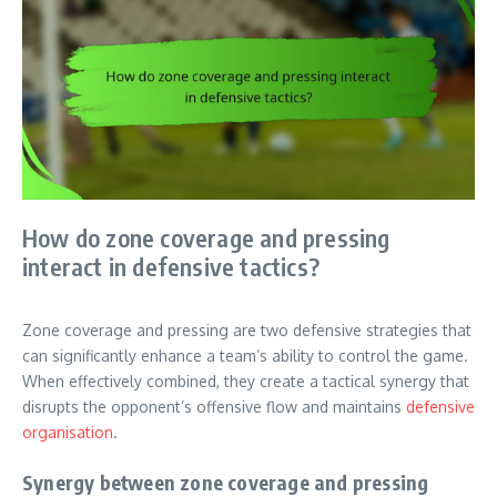
How do zone coverage and pressing
interact in defensive tactics?
Zone coverage and pressing are two defensive strategies that
can significantly enhance a team’s ability to control the game.
When effectively combined, they create a tactical synergy that
disrupts the opponent’s offensive flow and maintains
defensive
organisation
.
Synergy between zone coverage and pressing