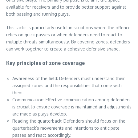
available for receivers and to provide better support against
both passing and running plays.
This tactic is particularly useful in situations where the offence
relies on quick passes or when defenders need to react to
multiple threats simultaneously. By covering zones, defenders
can work together to create a cohesive defensive shape.
Key principles of zone coverage
Awareness of the field: Defenders must understand their
assigned zones and the responsibilities that come with
them.
Communication: Effective communication among defenders
is crucial to ensure coverage is maintained and adjustments
are made as plays develop.
Reading the quarterback: Defenders should focus on the
quarterback’s movements and intentions to anticipate
passes and react accordingly.