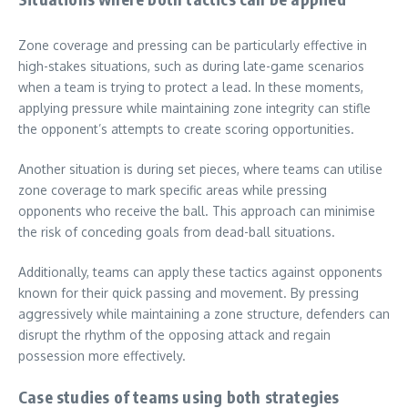
Zone coverage and pressing can be particularly effective in
high-stakes situations, such as during late-game scenarios
when a team is trying to protect a lead. In these moments,
applying pressure while maintaining zone integrity can stifle
the opponent’s attempts to create scoring opportunities.
Another situation is during set pieces, where teams can utilise
zone coverage to mark specific areas while pressing
opponents who receive the ball. This approach can minimise
the risk of conceding goals from dead-ball situations.
Additionally, teams can apply these tactics against opponents
known for their quick passing and movement. By pressing
aggressively while maintaining a zone structure, defenders can
disrupt the rhythm of the opposing attack and regain
possession more effectively.
Case studies of teams using both strategies