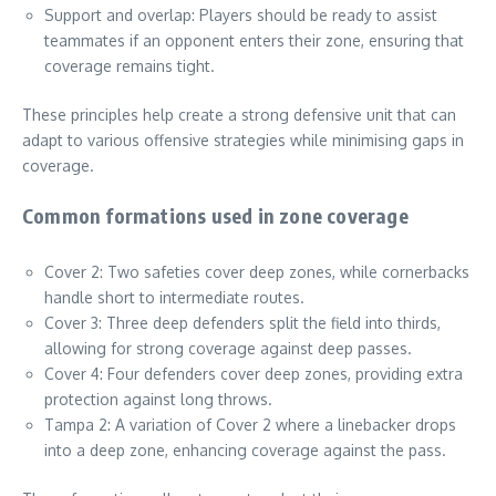
Support and overlap: Players should be ready to assist
teammates if an opponent enters their zone, ensuring that
coverage remains tight.
These principles help create a strong defensive unit that can
adapt to various offensive strategies while minimising gaps in
coverage.
Common formations used in zone coverage
Cover 2: Two safeties cover deep zones, while cornerbacks
handle short to intermediate routes.
Cover 3: Three deep defenders split the field into thirds,
allowing for strong coverage against deep passes.
Cover 4: Four defenders cover deep zones, providing extra
protection against long throws.
Tampa 2: A variation of Cover 2 where a linebacker drops
into a deep zone, enhancing coverage against the pass.