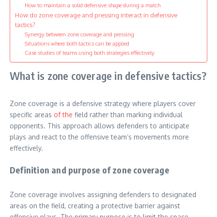
How to maintain a solid defensive shape during a match
How do zone coverage and pressing interact in defensive
tactics?
Synergy between zone coverage and pressing
Situations where both tactics can be applied
Case studies of teams using both strategies effectively
What is zone coverage in defensive tactics?
Zone coverage is a defensive strategy where players cover
specific areas
of the
field rather than marking individual
opponents. This approach allows defenders to anticipate
plays and react to the offensive team’s movements more
effectively.
Definition and purpose of zone coverage
Zone coverage involves assigning defenders to designated
areas on the field, creating a protective barrier against
offensive plays. The primary purpose is to limit the space