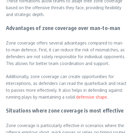
These formations allow teams to adapt their zone coverage
based on the offensive threats they face, providing flexibility
and strategic depth.
Advantages of zone coverage over man-to-man
Zone coverage offers several advantages compared to man-
to-man defence. First, it can reduce the risk of mismatches, as
defenders are not solely responsible for individual opponents.
This allows for better team coordination and support.
Additionally, zone coverage can create opportunities for
interceptions, as defenders can read the quarterback and react
to passes more effectively. It also helps in defending against
running plays by maintaining a solid
defensive shape
.
Situations where zone coverage is most effective
Zone coverage is particularly effective in scenarios where the
offence employs short, quick passes or relies on timing routes.