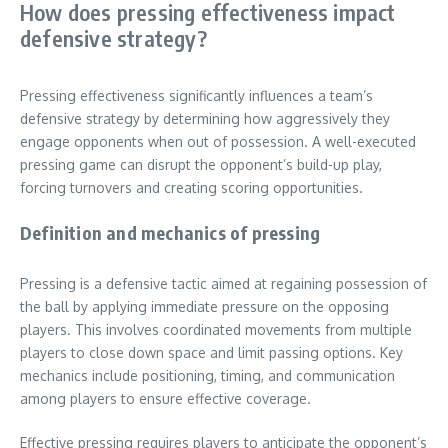
How does pressing effectiveness impact
defensive strategy?
Pressing effectiveness significantly influences a team’s
defensive strategy by determining how aggressively they
engage opponents when out of possession. A well-executed
pressing game can disrupt the opponent’s build-up play,
forcing turnovers and creating scoring opportunities.
Definition and mechanics of pressing
Pressing is a defensive tactic aimed at regaining possession of
the ball by applying immediate pressure on the opposing
players. This involves coordinated movements from multiple
players to close down space and limit passing options. Key
mechanics include positioning, timing, and communication
among players to ensure effective coverage.
Effective pressing requires players to anticipate the opponent’s