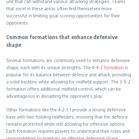
unit that can withstand various attacking strategies. Teams
that excel in these areas often find themselves more
successful in limiting goal-scoring opportunities for their
opponents.
Common formations that enhance defensive
shape
Several formations are commonly used to enhance defensive
shape, each with its unique strengths. The 4-4-
2 formation
is
popular for its balance between defence and attack, providing
a solid backline while allowing for midfield support. The 3-5-2
formation offers additional midfield control, which can be
advantageous in disrupting the opponent’s play.
Other formations like the 4-2-3-1 provide a strong defensive
base with two holding midfielders, ensuring that the defence
remains protected while still allowing for offensive options.
Each formation requires players to understand their roles and
responsibilities to maintain an effective defensive shape.