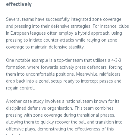
effectively
Several teams have successfully integrated zone coverage
and pressing into their defensive strategies. For instance, clubs
in European leagues often employ a hybrid approach, using
pressing to initiate counter-attacks while relying on zone
coverage to maintain defensive stability.
One notable example is a top-tier team that utilises a 4-3-3
formation, where forwards actively press defenders, forcing
them into uncomfortable positions. Meanwhile, midfielders
drop back into a zonal setup, ready to intercept passes and
regain control.
Another case study involves a national team known for its
disciplined defensive organisation. This team combines
pressing with zone coverage during transitional phases,
allowing them to quickly recover the ball and transition into
offensive plays, demonstrating the effectiveness of this