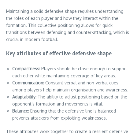
Maintaining a solid defensive shape requires understanding
the roles of each player and how they interact within the
formation. This collective positioning allows for quick
transitions between defending and counter-attacking, which is
crucial in modern football.
Key attributes of effective defensive shape
Compactness:
Players should be close enough to support
each other while maintaining coverage of key areas.
Communication:
Constant verbal and non-verbal cues
among players help maintain organisation and awareness.
Adaptability:
The ability to adjust positioning based on the
opponent’s formation and movements is vital.
Balance:
Ensuring that the defensive line is balanced
prevents attackers from exploiting weaknesses.
These attributes work together to create a resilient defensive