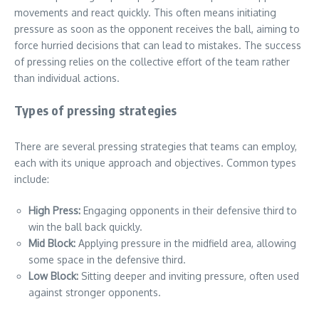
movements and react quickly. This often means initiating
pressure as soon as the opponent receives the ball, aiming to
force hurried decisions that can lead to mistakes. The success
of pressing relies on the collective effort of the team rather
than individual actions.
Types of pressing strategies
There are several pressing strategies that teams can employ,
each with its unique approach and objectives. Common types
include:
High Press:
Engaging opponents in their defensive third to
win the ball back quickly.
Mid Block:
Applying pressure in the midfield area, allowing
some space in the defensive third.
Low Block:
Sitting deeper and inviting pressure, often used
against stronger opponents.