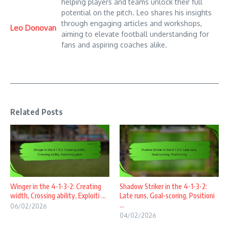
helping players and teams unlock their full
potential on the pitch. Leo shares his insights
through engaging articles and workshops,
Leo Donovan
aiming to elevate football understanding for
fans and aspiring coaches alike.
Related Posts
Winger in the 4-1-3-2: Creating
Shadow Striker in the 4-1-3-2:
width, Crossing ability, Exploiti ...
Late runs, Goal-scoring, Positioni
...
06/02/2026
04/02/2026