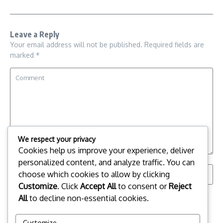
Leave a Reply
Your email address will not be published.
Required fields are
marked
*
We respect your privacy
Cookies help us improve your experience, deliver
personalized content, and analyze traffic. You can
choose which cookies to allow by clicking
Customize
. Click
Accept All
to consent or
Reject
All
to decline non-essential cookies.
Save my name, email, and website in this browser for the
next time I comment.
Customize