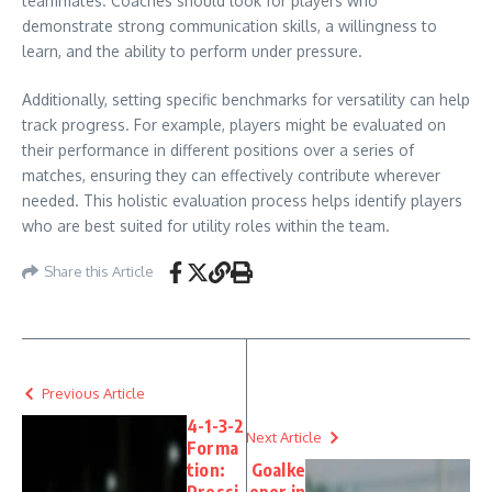
teammates. Coaches should look for players who
demonstrate strong communication skills, a willingness to
learn, and the ability to perform under pressure.
Additionally, setting specific benchmarks for versatility can help
track progress. For example, players might be evaluated on
their performance in different positions over a series of
matches, ensuring they can effectively contribute wherever
needed. This holistic evaluation process helps identify players
who are best suited for utility roles within the team.
Share this Article
Previous Article
4-1-3-2
Next Article
Forma
tion:
Goalke
Pressi
eper in