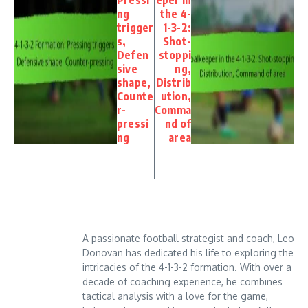
ng
the 4-
trigger
1-3-2:
s,
Shot-
Defen
stoppi
sive
ng,
shape,
Distrib
Counte
ution,
r-
Comma
pressi
nd of
ng
area
A passionate football strategist and coach, Leo
Donovan has dedicated his life to exploring the
intricacies of the 4-1-3-2 formation. With over a
decade of coaching experience, he combines
tactical analysis with a love for the game,