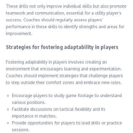
These drills not only improve individual skills but also promote
teamwork and communication, essential for a utility player’s
success. Coaches should regularly assess players’
performance in these drills to identify strengths and areas for
improvement.
Strategies for fostering adaptability in players
Fostering adaptability in players involves creating an
environment that encourages learning and experimentation.
Coaches should implement strategies that challenge players
to step outside their comfort zones and embrace new roles.
Encourage players to study game footage to understand
various positions.
Facilitate discussions on tactical flexibility and its
importance in matches.
Provide opportunities for players to lead drills or practice
sessions.