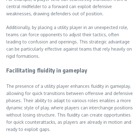
central midfielder to a forward can exploit defensive
weaknesses, drawing defenders out of position.
Additionally, by placing a utility player in an unexpected role,
teams can force opponents to adjust their tactics, often
leading to confusion and openings. This strategic advantage
can be particularly effective against teams that rely heavily on
rigid formations.
Facilitating fluidity in gameplay
The presence of a utility player enhances fluidity in gameplay,
allowing for quick transitions between offensive and defensive
phases. Their ability to adapt to various roles enables a more
dynamic style of play, where players can interchange positions
without losing structure. This fluidity can create opportunities
for quick counterattacks, as players are already in motion and
ready to exploit gaps.