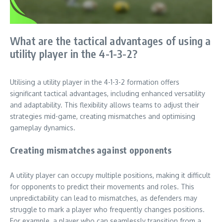
What are the tactical advantages of using a
utility player in the 4-1-3-2?
Utilising a utility player in the 4-1-3-2 formation offers
significant tactical advantages, including enhanced versatility
and adaptability. This flexibility allows teams to adjust their
strategies mid-game, creating mismatches and optimising
gameplay dynamics.
Creating mismatches against opponents
A utility player can occupy multiple positions, making it difficult
for opponents to predict their movements and roles. This
unpredictability can lead to mismatches, as defenders may
struggle to mark a player who frequently changes positions.
For example, a player who can seamlessly transition from a