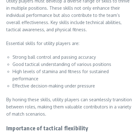
Utility players must develop a diverse range of skills to thrive
in multiple positions. These skills not only enhance their
individual performance but also contribute to the team’s
overall effectiveness. Key skills include technical abilities,
tactical awareness, and physical fitness.
Essential skills for utility players are:
Strong ball control and passing accuracy
Good tactical understanding of various positions
High levels of stamina and fitness for sustained
performance
Effective decision-making under pressure
By honing these skills, utility players can seamlessly transition
between roles, making them valuable contributors in a variety
of match scenarios.
Importance of tactical flexibility