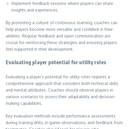
Implement feedback sessions where players can share
insights and experiences.
By promoting a culture of continuous learning, coaches can
help players become more versatile and confident in their
abilities. Regular feedback and open communication are
crucial for reinforcing these strategies and ensuring players
feel supported in their development.
Evaluating player potential for utility roles
Evaluating a player’s potential for utility roles requires a
comprehensive approach that considers both technical skills
and mental attributes. Coaches should observe players in
various scenarios to assess their adaptability and decision-
making capabilities.
Key evaluation methods include performance assessments
during training drills, in-game observations, and feedback from