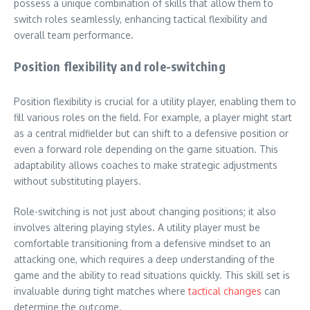
possess a unique combination of skills that allow them to
switch roles seamlessly, enhancing tactical flexibility and
overall team performance.
Position flexibility and role-switching
Position flexibility is crucial for a utility player, enabling them to
fill various roles on the field. For example, a player might start
as a central midfielder but can shift to a defensive position or
even a forward role depending on the game situation. This
adaptability allows coaches to make strategic adjustments
without substituting players.
Role-switching is not just about changing positions; it also
involves altering playing styles. A utility player must be
comfortable transitioning from a defensive mindset to an
attacking one, which requires a deep understanding of the
game and the ability to read situations quickly. This skill set is
invaluable during tight matches where
tactical changes
can
determine the outcome.