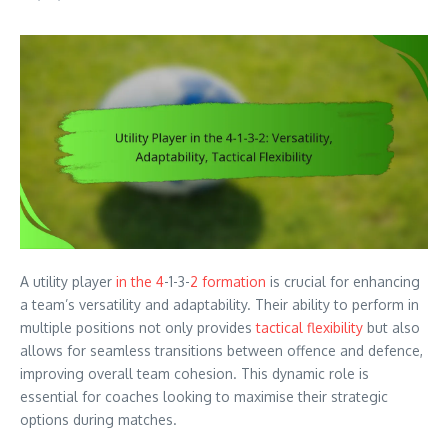
A utility player
in the 4
-1-3-
2 formation
is crucial for enhancing
a team’s versatility and adaptability. Their ability to perform in
multiple positions not only provides
tactical flexibility
but also
allows for seamless transitions between offence and defence,
improving overall team cohesion. This dynamic role is
essential for coaches looking to maximise their strategic
options during matches.