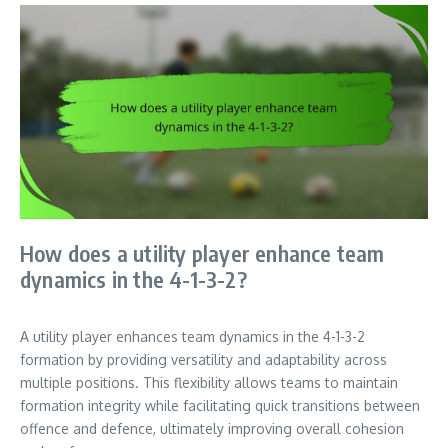
How does a utility player enhance team
dynamics in the 4-1-3-2?
A utility player enhances team dynamics in the 4-1-3-2
formation by providing versatility and adaptability across
multiple positions. This flexibility allows teams to maintain
formation integrity while facilitating quick transitions between
offence and defence, ultimately improving overall cohesion