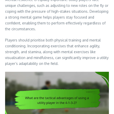
unique challenges, such as adjusting to new roles on the fly or
coping with the pressure of high-stakes situations. Developing
a strong mental game helps players stay focused and
confident, enabling them to perform effectively regardless of
the circumstances.
Players should prioritise both physical training and mental
conditioning. Incorporating exercises that enhance agility,
strength, and stamina, along with mental exercises like
visualisation and mindfulness, can significantly improve a utility
player’s adaptability on the field.