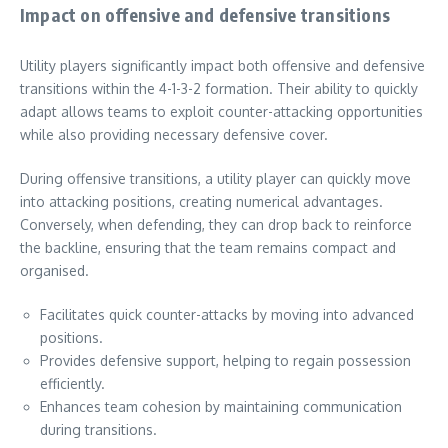
Impact on offensive and defensive transitions
Utility players significantly impact both offensive and defensive
transitions within the 4-1-3-2 formation. Their ability to quickly
adapt allows teams to exploit counter-attacking opportunities
while also providing necessary defensive cover.
During offensive transitions, a utility player can quickly move
into attacking positions, creating numerical advantages.
Conversely, when defending, they can drop back to reinforce
the backline, ensuring that the team remains compact and
organised.
Facilitates quick counter-attacks by moving into advanced
positions.
Provides defensive support, helping to regain possession
efficiently.
Enhances team cohesion by maintaining communication
during transitions.