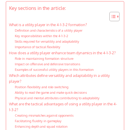
Key sections in the article:
What is a utility player in the 4-1-3-2 formation?
Definition and characteristics of a utility player
Key responsibilities within the 4-1-3-2
Skills required for versatility and adaptability
Importance of tactical flexibility
How does a utility player enhance team dynamics in the 4-1-3-2?
Role in maintaining formation structure
Impact on offensive and defensive transitions
Examples of successful utility players in this formation
Which attributes define versatility and adaptability in a utility
player?
Position flexibility and role-switching
Ability to read the game and make quick decisions
Physical and mental attributes contributing to adaptability
What are the tactical advantages of using a utility player in the 4-
1-3-2?
Creating mismatches against opponents
Facilitating fluidity in gameplay
Enhancing depth and squad rotation