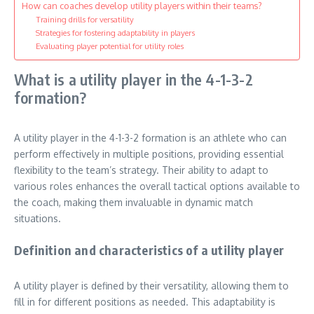
How can coaches develop utility players within their teams?
Training drills for versatility
Strategies for fostering adaptability in players
Evaluating player potential for utility roles
What is a utility player in the 4-1-3-2
formation?
A utility player in the 4-1-3-2 formation is an athlete who can
perform effectively in multiple positions, providing essential
flexibility to the team’s strategy. Their ability to adapt to
various roles enhances the overall tactical options available to
the coach, making them invaluable in dynamic match
situations.
Definition and characteristics of a utility player
A utility player is defined by their versatility, allowing them to
fill in for different positions as needed. This adaptability is