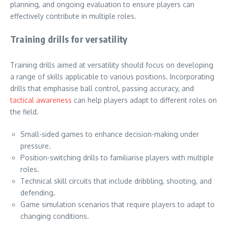
planning, and ongoing evaluation to ensure players can
effectively contribute in multiple roles.
Training drills for versatility
Training drills aimed at versatility should focus on developing
a range of skills applicable to various positions. Incorporating
drills that emphasise ball control, passing accuracy, and
tactical awareness
can help players adapt to different roles on
the field.
Small-sided games to enhance decision-making under
pressure.
Position-switching drills to familiarise players with multiple
roles.
Technical skill circuits that include dribbling, shooting, and
defending.
Game simulation scenarios that require players to adapt to
changing conditions.