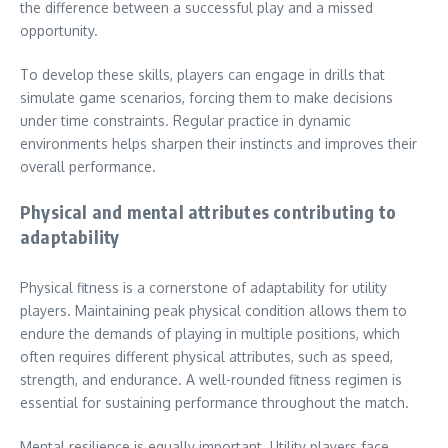
the difference between a successful play and a missed
opportunity.
To develop these skills, players can engage in drills that
simulate game scenarios, forcing them to make decisions
under time constraints. Regular practice in dynamic
environments helps sharpen their instincts and improves their
overall performance.
Physical and mental attributes contributing to
adaptability
Physical fitness is a cornerstone of adaptability for utility
players. Maintaining peak physical condition allows them to
endure the demands of playing in multiple positions, which
often requires different physical attributes, such as speed,
strength, and endurance. A well-rounded fitness regimen is
essential for sustaining performance throughout the match.
Mental resilience is equally important. Utility players face