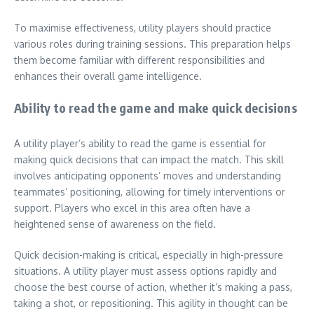
To maximise effectiveness, utility players should practice
various roles during training sessions. This preparation helps
them become familiar with different responsibilities and
enhances their overall game intelligence.
Ability to read the game and make quick decisions
A utility player’s ability to read the game is essential for
making quick decisions that can impact the match. This skill
involves anticipating opponents’ moves and understanding
teammates’ positioning, allowing for timely interventions or
support. Players who excel in this area often have a
heightened sense of awareness on the field.
Quick decision-making is critical, especially in high-pressure
situations. A utility player must assess options rapidly and
choose the best course of action, whether it’s making a pass,
taking a shot, or repositioning. This agility in thought can be