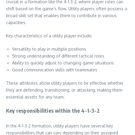
crucial in a formation like the 4-1-3-2, where player roles can
shift based on the game’s flow. Utility players often possess a
broad skill set that enables them to contribute in various
capacities.
Key characteristics of a utility player include:
Versatility to play in multiple positions
Strong understanding of different tactical roles
Ability to quickly adjust to changing game situations
Good communication skills with teammates
These attributes allow utility players to be effective whether
they are defending, transitioning, or attacking, making them
essential assets for any team.
Key responsibilities within the 4-1-3-2
In the 4-1-3-2 formation, utility players have several key
responsibilities that can vary depending on their assigned