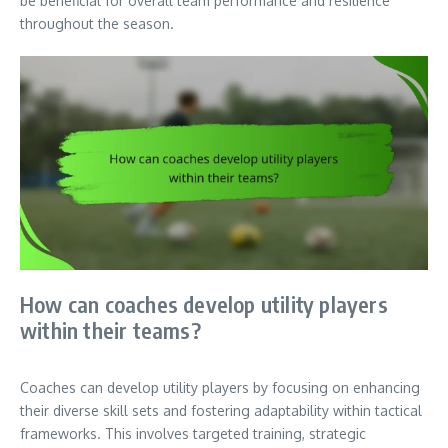
be beneficial for overall team performance and resilience
throughout the season.
How can coaches develop utility players
within their teams?
Coaches can develop utility players by focusing on enhancing
their diverse skill sets and fostering adaptability within tactical
frameworks. This involves targeted training, strategic