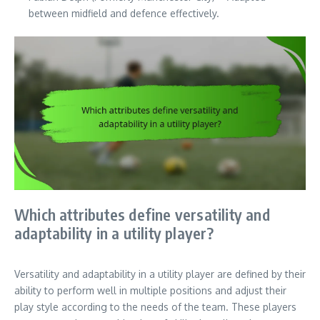
between midfield and defence effectively.
Which attributes define versatility and
adaptability in a utility player?
Versatility and adaptability in a utility player are defined by their
ability to perform well in multiple positions and adjust their
play style according to the needs of the team. These players