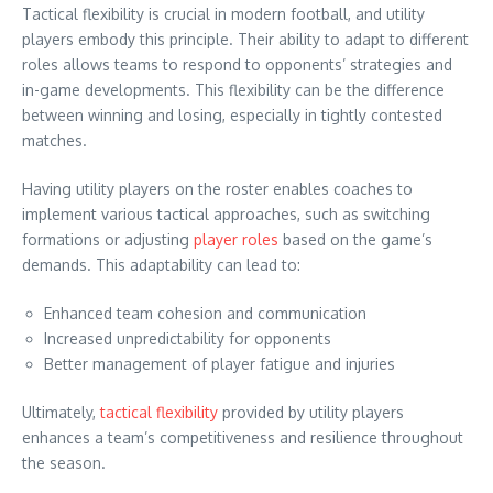
Tactical flexibility is crucial in modern football, and utility
players embody this principle. Their ability to adapt to different
roles allows teams to respond to opponents’ strategies and
in-game developments. This flexibility can be the difference
between winning and losing, especially in tightly contested
matches.
Having utility players on the roster enables coaches to
implement various tactical approaches, such as switching
formations or adjusting
player roles
based on the game’s
demands. This adaptability can lead to:
Enhanced team cohesion and communication
Increased unpredictability for opponents
Better management of player fatigue and injuries
Ultimately,
tactical flexibility
provided by utility players
enhances a team’s competitiveness and resilience throughout
the season.