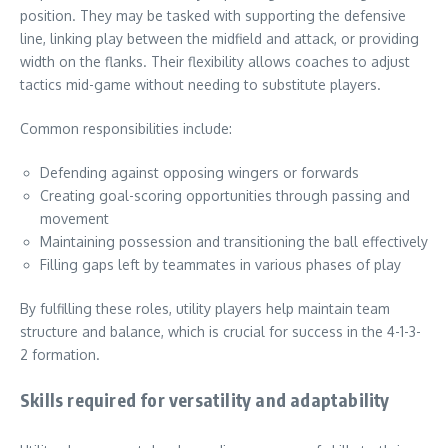
position. They may be tasked with supporting the defensive
line, linking play between the midfield and attack, or providing
width on the flanks. Their flexibility allows coaches to adjust
tactics mid-game without needing to substitute players.
Common responsibilities include:
Defending against opposing wingers or forwards
Creating goal-scoring opportunities through passing and
movement
Maintaining possession and transitioning the ball effectively
Filling gaps left by teammates in various phases of play
By fulfilling these roles, utility players help maintain team
structure and balance, which is crucial for success in the 4-1-3-
2 formation.
Skills required for versatility and adaptability