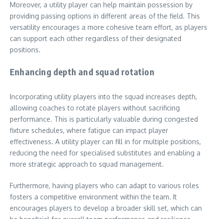
Moreover, a utility player can help maintain possession by
providing passing options in different areas of the field. This
versatility encourages a more cohesive team effort, as players
can support each other regardless of their designated
positions.
Enhancing depth and squad rotation
Incorporating utility players into the squad increases depth,
allowing coaches to rotate players without sacrificing
performance. This is particularly valuable during congested
fixture schedules, where fatigue can impact player
effectiveness. A utility player can fill in for multiple positions,
reducing the need for specialised substitutes and enabling a
more strategic approach to squad management.
Furthermore, having players who can adapt to various roles
fosters a competitive environment within the team. It
encourages players to develop a broader skill set, which can