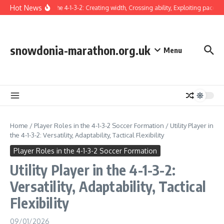
Skip to content
Hot News
Winger in the 4-1-3-2: Creating width, Crossing ability, Exploiting pace
T
snowdonia-marathon.org.uk
Menu
Home
/
Player Roles in the 4-1-3-2 Soccer Formation
/
Utility Player in
the 4-1-3-2: Versatility, Adaptability, Tactical Flexibility
Player Roles in the 4-1-3-2 Soccer Formation
Utility Player in the 4-1-3-2:
Versatility, Adaptability, Tactical
Flexibility
09/01/2026