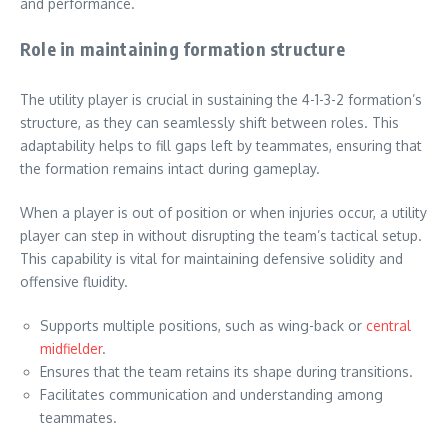
and performance.
Role in maintaining formation structure
The utility player is crucial in sustaining the 4-1-3-2 formation’s
structure, as they can seamlessly shift between roles. This
adaptability helps to fill gaps left by teammates, ensuring that
the formation remains intact during gameplay.
When a player is out of position or when injuries occur, a utility
player can step in without disrupting the team’s tactical setup.
This capability is vital for maintaining defensive solidity and
offensive fluidity.
Supports multiple positions, such as wing-back or
central
midfielder
.
Ensures that the team retains its shape during transitions.
Facilitates communication and understanding among
teammates.