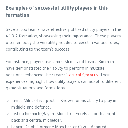
Examples of successful utility players in this
formation
Several top teams have effectively utilised utility players in the
4-1-3-2 formation, showcasing their importance. These players
often embody the versatility needed to excel in various roles,
contributing to the team’s success.
For instance, players like James Milner and Joshua Kimmich
have demonstrated their ability to perform in multiple
positions, enhancing their teams’
tactical flexibility
. Their
experiences highlight how utility players can adapt to different
game situations and formations.
James Milner (Liverpool) – Known for his ability to play in
midfield and defence.
Joshua Kimmich (Bayern Munich) – Excels as both a right-
back and central midfielder.
Fabian Delph (Formerly Manchester City) – Adapted