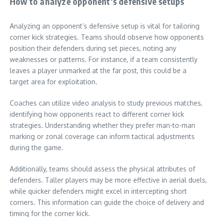
How to analyze opponent’s defensive setups
Analyzing an opponent’s defensive setup is vital for tailoring
corner kick strategies. Teams should observe how opponents
position their defenders during set pieces, noting any
weaknesses or patterns. For instance, if a team consistently
leaves a player unmarked at the far post, this could be a
target area for exploitation.
Coaches can utilize video analysis to study previous matches,
identifying how opponents react to different corner kick
strategies. Understanding whether they prefer man-to-man
marking or zonal coverage can inform tactical adjustments
during the game.
Additionally, teams should assess the physical attributes of
defenders. Taller players may be more effective in aerial duels,
while quicker defenders might excel in intercepting short
corners. This information can guide the choice of delivery and
timing for the corner kick.