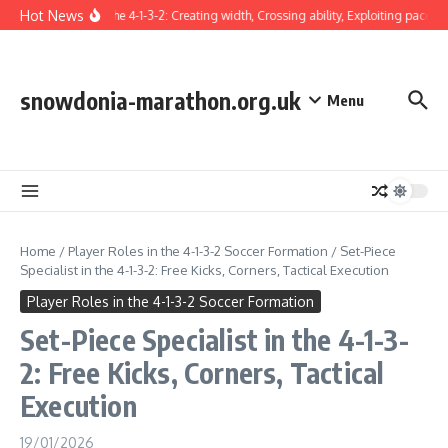
Skip to content
Hot News
Winger in the 4-1-3-2: Creating width, Crossing ability, Exploiting pace
Ta
snowdonia-marathon.org.uk
Menu
Home
/
Player Roles in the 4-1-3-2 Soccer Formation
/
Set-Piece
Specialist in the 4-1-3-2: Free Kicks, Corners, Tactical Execution
Player Roles in the 4-1-3-2 Soccer Formation
Set-Piece Specialist in the 4-1-3-
2: Free Kicks, Corners, Tactical
Execution
19/01/2026