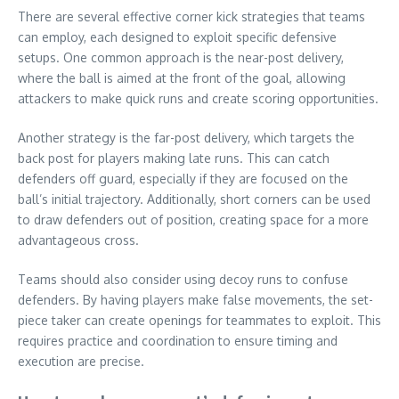
There are several effective corner kick strategies that teams
can employ, each designed to exploit specific defensive
setups. One common approach is the near-post delivery,
where the ball is aimed at the front of the goal, allowing
attackers to make quick runs and create scoring opportunities.
Another strategy is the far-post delivery, which targets the
back post for players making late runs. This can catch
defenders off guard, especially if they are focused on the
ball’s initial trajectory. Additionally, short corners can be used
to draw defenders out of position, creating space for a more
advantageous cross.
Teams should also consider using decoy runs to confuse
defenders. By having players make false movements, the set-
piece taker can create openings for teammates to exploit. This
requires practice and coordination to ensure timing and
execution are precise.