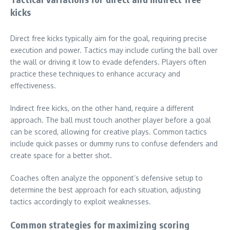
kicks
Direct free kicks typically aim for the goal, requiring precise
execution and power. Tactics may include curling the ball over
the wall or driving it low to evade defenders. Players often
practice these techniques to enhance accuracy and
effectiveness.
Indirect free kicks, on the other hand, require a different
approach. The ball must touch another player before a goal
can be scored, allowing for creative plays. Common tactics
include quick passes or dummy runs to confuse defenders and
create space for a better shot.
Coaches often analyze the opponent’s defensive setup to
determine the best approach for each situation, adjusting
tactics accordingly to exploit weaknesses.
Common strategies for maximizing scoring