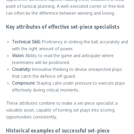
point of tactical planning. A well-executed corner or free kick
can often be the difference between winning and losing.
Key attributes of effective set-piece specialists
Technical Skill:
Proficiency in striking the ball accurately and
with the right amount of power.
Vision:
Ability to read the game and anticipate where
teammates will be positioned.
Creativity:
Innovative thinking to devise unexpected plays
that catch the defence off guard.
Composure:
Staying calm under pressure to execute plays
effectively during critical moments.
These attributes combine to make a set-piece specialist a
valuable asset, capable of turning set plays into scoring
opportunities consistently.
Historical examples of successful set-piece