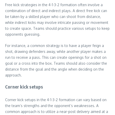
Free kick strategies in the 4-1-3-2 formation often involve a
combination of direct and indirect plays. A direct free kick can
be taken by a skilled player who can shoot from distance,
while indirect kicks may involve intricate passing or movement
to create space. Teams should practice various setups to keep
opponents guessing.
For instance, a common strategy is to have a player feign a
shot, drawing defenders away, while another player makes a
run to receive a pass. This can create openings for a shot on
goal or a cross into the box. Teams should also consider the
distance from the goal and the angle when deciding on the
approach.
Corner kick setups
Corner kick setups in the 4-1-3-2 formation can vary based on
the team’s strengths and the opponent’s weaknesses. A
common approach is to utilize a near-post delivery aimed at a