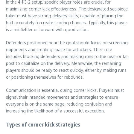
In the 4-1-3-2 setup, specific player roles are crucial for
maximizing corner kick effectiveness. The designated set-piece
taker must have strong delivery skills, capable of placing the
ball accurately to create scoring chances. Typically, this player
is a midfielder or forward with good vision.
Defenders positioned near the goal should focus on screening
opponents and creating space for attackers. Their role
includes blocking defenders and making runs to the near or far
post to capitalize on the delivery. Meanwhile, the remaining
players should be ready to react quickly, either by making runs
or positioning themselves for rebounds.
Communication is essential during corner kicks. Players must
signal their intended movements and strategies to ensure
everyone is on the same page, reducing confusion and
increasing the likelihood of a successful execution.
Types of corner kick strategies