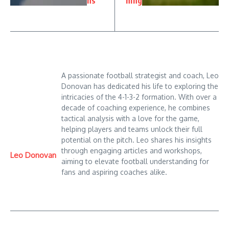
ns
ning
A passionate football strategist and coach, Leo
Donovan has dedicated his life to exploring the
intricacies of the 4-1-3-2 formation. With over a
decade of coaching experience, he combines
tactical analysis with a love for the game,
helping players and teams unlock their full
potential on the pitch. Leo shares his insights
through engaging articles and workshops,
Leo Donovan
aiming to elevate football understanding for
fans and aspiring coaches alike.