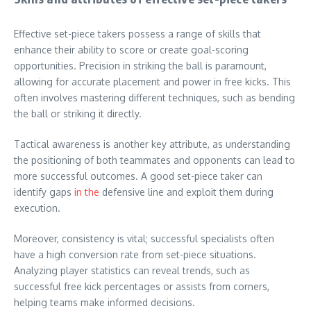
Effective set-piece takers possess a range of skills that
enhance their ability to score or create goal-scoring
opportunities. Precision in striking the ball is paramount,
allowing for accurate placement and power in free kicks. This
often involves mastering different techniques, such as bending
the ball or striking it directly.
Tactical awareness is another key attribute, as understanding
the positioning of both teammates and opponents can lead to
more successful outcomes. A good set-piece taker can
identify gaps
in the
defensive line and exploit them during
execution.
Moreover, consistency is vital; successful specialists often
have a high conversion rate from set-piece situations.
Analyzing player statistics can reveal trends, such as
successful free kick percentages or assists from corners,
helping teams make informed decisions.