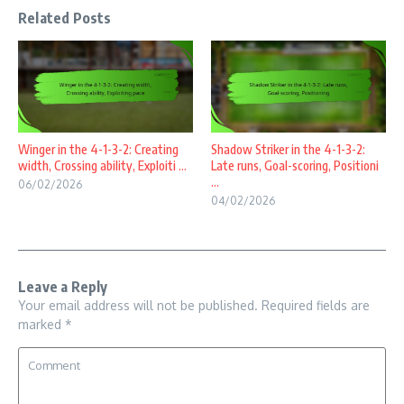
Related Posts
Winger in the 4-1-3-2: Creating
Shadow Striker in the 4-1-3-2:
width, Crossing ability, Exploiti ...
Late runs, Goal-scoring, Positioni
...
06/02/2026
04/02/2026
Leave a Reply
Your email address will not be published.
Required fields are
marked
*