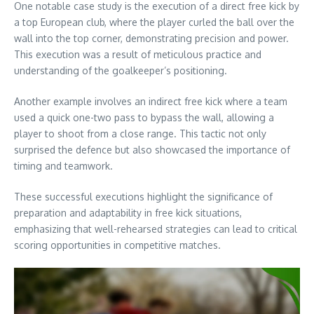
One notable case study is the execution of a direct free kick by
a top European club, where the player curled the ball over the
wall into the top corner, demonstrating precision and power.
This execution was a result of meticulous practice and
understanding of the goalkeeper’s positioning.
Another example involves an indirect free kick where a team
used a quick one-two pass to bypass the wall, allowing a
player to shoot from a close range. This tactic not only
surprised the defence but also showcased the importance of
timing and teamwork.
These successful executions highlight the significance of
preparation and adaptability in free kick situations,
emphasizing that well-rehearsed strategies can lead to critical
scoring opportunities in competitive matches.