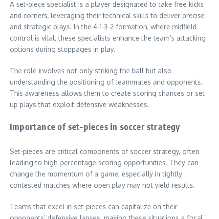
A set-piece specialist is a player designated to take free kicks
and corners, leveraging their technical skills to deliver precise
and strategic plays. In the 4-1-3-2 formation, where midfield
control is vital, these specialists enhance the team’s attacking
options during stoppages in play.
The role involves not only striking the ball but also
understanding the positioning of teammates and opponents.
This awareness allows them to create scoring chances or set
up plays that exploit defensive weaknesses.
Importance of set-pieces in soccer strategy
Set-pieces are critical components of soccer strategy, often
leading to high-percentage scoring opportunities. They can
change the momentum of a game, especially in tightly
contested matches where open play may not yield results.
Teams that excel in set-pieces can capitalize on their
opponents’ defensive lapses, making these situations a focal