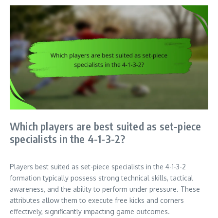
Which players are best suited as set-piece
specialists in the 4-1-3-2?
Players best suited as set-piece specialists in the 4-1-3-2
formation typically possess strong technical skills, tactical
awareness, and the ability to perform under pressure. These
attributes allow them to execute free kicks and corners
effectively, significantly impacting game outcomes.