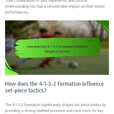
Their combination of skill, experience, and tactical
understanding has had a considerable impact on their teams’
performances.
How does the 4-1-3-2 formation influence
set-piece tactics?
The 4-1-3-2 formation significantly shapes set-piece tactics by
providing a strong midfield presence and clear roles for key