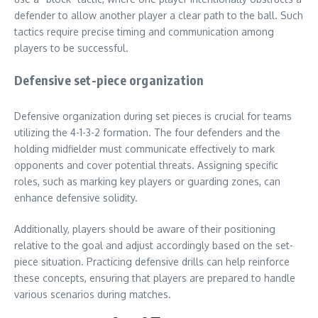
defender to allow another player a clear path to the ball. Such
tactics require precise timing and communication among
players to be successful.
Defensive set-piece organization
Defensive organization during set pieces is crucial for teams
utilizing the 4-1-3-2 formation. The four defenders and the
holding midfielder must communicate effectively to mark
opponents and cover potential threats. Assigning specific
roles, such as marking key players or guarding zones, can
enhance defensive solidity.
Additionally, players should be aware of their positioning
relative to the goal and adjust accordingly based on the set-
piece situation. Practicing defensive drills can help reinforce
these concepts, ensuring that players are prepared to handle
various scenarios during matches.