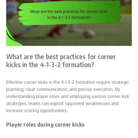
What are the best practices for corner
kicks in the 4-1-3-2 formation?
Effective corner kicks in the 4-1-3-2 formation require strategic
planning, clear communication, and precise execution. By
understanding player roles and employing various corner kick
strategies, teams can exploit opponent weaknesses and
increase scoring opportunities.
Player roles during corner kicks