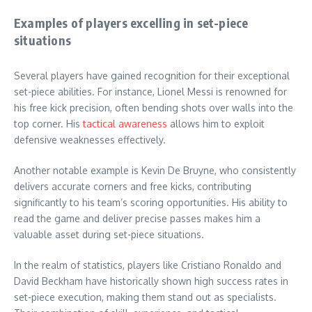
Examples of players excelling in set-piece
situations
Several players have gained recognition for their exceptional
set-piece abilities. For instance, Lionel Messi is renowned for
his free kick precision, often bending shots over walls into the
top corner. His
tactical awareness
allows him to exploit
defensive weaknesses effectively.
Another notable example is Kevin De Bruyne, who consistently
delivers accurate corners and free kicks, contributing
significantly to his team’s scoring opportunities. His ability to
read the game and deliver precise passes makes him a
valuable asset during set-piece situations.
In the realm of statistics, players like Cristiano Ronaldo and
David Beckham have historically shown high success rates in
set-piece execution, making them stand out as specialists.