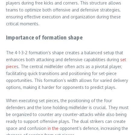
players during free kicks and corners. This structure allows
teams to optimize both offensive and defensive strategies,
ensuring effective execution and organization during these
critical moments.
Importance of formation shape
The 4-1-3-2 formation’s shape creates a balanced setup that
enhances both attacking and defensive capabilities during
set
piece
s. The central midfielder often acts as a pivotal player,
facilitating quick transitions and positioning for set-piece
opportunities. This formation’s width allows for varied delivery
options, making it harder for opponents to predict plays.
When executing set pieces, the positioning of the four
defenders and the lone holding midfielder is crucial. They must
be organized to counter any counter-attacks while also being
ready to support offensive plays. The dual strikers can create
space and confusion
in the
opponent’s defence, increasing the