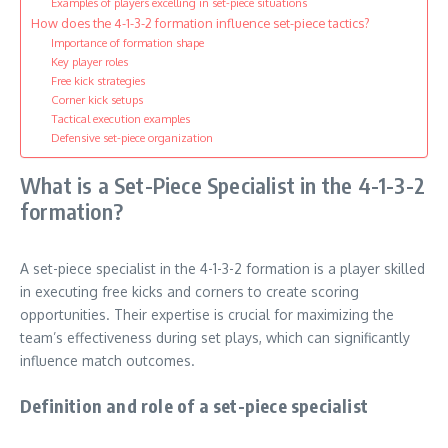
Examples of players excelling in set-piece situations
How does the 4-1-3-2 formation influence set-piece tactics?
Importance of formation shape
Key player roles
Free kick strategies
Corner kick setups
Tactical execution examples
Defensive set-piece organization
What is a Set-Piece Specialist in the 4-1-3-2
formation?
A set-piece specialist in the 4-1-3-2 formation is a player skilled
in executing free kicks and corners to create scoring
opportunities. Their expertise is crucial for maximizing the
team’s effectiveness during set plays, which can significantly
influence match outcomes.
Definition and role of a set-piece specialist