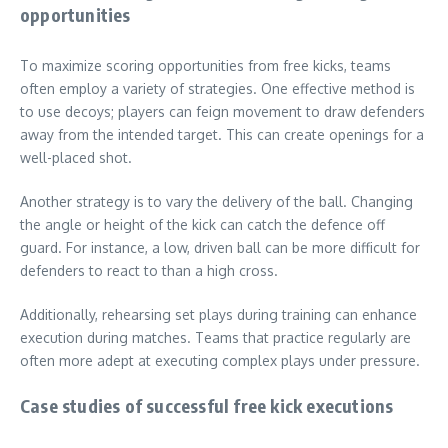
opportunities
To maximize scoring opportunities from free kicks, teams
often employ a variety of strategies. One effective method is
to use decoys; players can feign movement to draw defenders
away from the intended target. This can create openings for a
well-placed shot.
Another strategy is to vary the delivery of the ball. Changing
the angle or height of the kick can catch the defence off
guard. For instance, a low, driven ball can be more difficult for
defenders to react to than a high cross.
Additionally, rehearsing set plays during training can enhance
execution during matches. Teams that practice regularly are
often more adept at executing complex plays under pressure.
Case studies of successful free kick executions