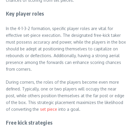
chances of scoring from set pieces.
Key player roles
In the 4-1-3-2 formation, specific player roles are vital for
effective set-piece execution. The designated free-kick taker
must possess accuracy and power, while the players in the box
should be adept at positioning themselves to capitalize on
rebounds or deflections. Additionally, having a strong aerial
presence among the forwards can enhance scoring chances
from corners.
During corners, the roles of the players become even more
defined. Typically, one or two players will occupy the near
post, while others position themselves at the far post or edge
of the box. This strategic placement maximizes the likelihood
of converting the
set piece
into a goal.
Free kick strategies