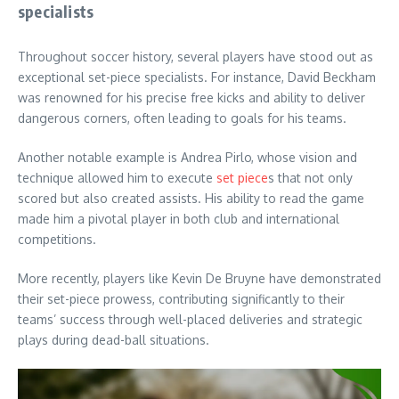
specialists
Throughout soccer history, several players have stood out as
exceptional set-piece specialists. For instance, David Beckham
was renowned for his precise free kicks and ability to deliver
dangerous corners, often leading to goals for his teams.
Another notable example is Andrea Pirlo, whose vision and
technique allowed him to execute
set piece
s that not only
scored but also created assists. His ability to read the game
made him a pivotal player in both club and international
competitions.
More recently, players like Kevin De Bruyne have demonstrated
their set-piece prowess, contributing significantly to their
teams’ success through well-placed deliveries and strategic
plays during dead-ball situations.