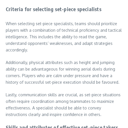
Criteria for selecting set-piece specialists
When selecting set-piece specialists, teams should prioritize
players with a combination of technical proficiency and tactical
intelligence. This includes the ability to read the game,
understand opponents’ weaknesses, and adapt strategies
accordingly.
Additionally, physical attributes such as height and jumping
ability can be advantageous for winning aerial duels during
corners. Players who are calm under pressure and have a
history of successful set-piece execution should be favoured.
Lastly, communication skills are crucial, as set-piece situations
often require coordination among teammates to maximize
effectiveness. A specialist should be able to convey
instructions clearly and inspire confidence in others.
Skills and attributes of effective set-piece takers