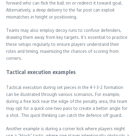
forward who can flick the ball on or redirect it toward goal.
Alternatively, a deep delivery to the far post can exploit
mismatches in height or positioning.
Teams may also employ decoy runs to confuse defenders,
drawing them away from key targets. It’s essential to practice
these setups regularly to ensure players understand their
roles and timing, maximizing the chances of scoring from
corners.
Tactical execution examples
Tactical execution during set pieces in the 4-1-3-2 formation
can be illustrated through various scenarios. For example,
during a free kick near the edge of the penalty area, the team
may opt for a quick one-two pass to create a better angle for
a shot. This quick thinking can catch the defence off guard.
Another example is during a corner kick where players might
use a “block” tactic, where one player intentionally obstructs a