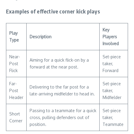
Examples of effective corner kick plays
Key
Play
Description
Players
Type
Involved
Near-
Set-piece
Aiming for a quick flick-on by a
Post
taker,
forward at the near post.
Flick
Forward
Far-
Set-piece
Delivering to the far post for a
Post
taker,
late-arriving midfielder to head in.
Header
Midfielder
Passing to a teammate for a quick
Set-piece
Short
cross, pulling defenders out of
taker,
Corner
position.
Teammate