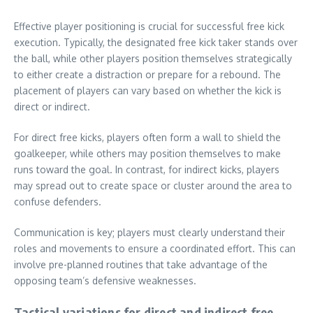
Effective player positioning is crucial for successful free kick
execution. Typically, the designated free kick taker stands over
the ball, while other players position themselves strategically
to either create a distraction or prepare for a rebound. The
placement of players can vary based on whether the kick is
direct or indirect.
For direct free kicks, players often form a wall to shield the
goalkeeper, while others may position themselves to make
runs toward the goal. In contrast, for indirect kicks, players
may spread out to create space or cluster around the area to
confuse defenders.
Communication is key; players must clearly understand their
roles and movements to ensure a coordinated effort. This can
involve pre-planned routines that take advantage of the
opposing team’s defensive weaknesses.
Tactical variations for direct and indirect free