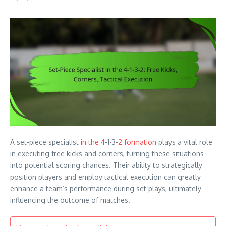
A set-piece specialist
in the 4
-1-3-
2 formation
plays a vital role
in executing free kicks and corners, turning these situations
into potential scoring chances. Their ability to strategically
position players and employ tactical execution can greatly
enhance a team’s performance during set plays, ultimately
influencing the outcome of matches.