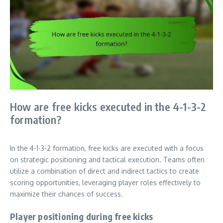
How are free kicks executed in the 4-1-3-2
formation?
In the 4-1-3-2 formation, free kicks are executed with a focus
on strategic positioning and tactical execution. Teams often
utilize a combination of direct and indirect tactics to create
scoring opportunities, leveraging player roles effectively to
maximize their chances of success.
Player positioning during free kicks