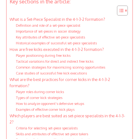
Key sections in the article:
What is a Set-Piece Specialist in the 4-1-3-2 formation?
Definition and role of a set-piece specialist
Importance of set-pieces in soccer strategy
Key attributes of effective set-piece specialists
Historical examples of successful set-piece specialists
How are free kicks executed in the 4-1-3-2 formation?
Player positioning during free kicks
Tactical variations for direct and indirect free kicks
Common strategies for maximizing scoring opportunities
Case studies of successful free kick executions
What are the best practices for corner kicks in the 4-1-3-2
formation?
Player roles during corner kicks
Types of corner kick strategies
How to analyze opponent’s defensive setups
Examples of effective corner kick plays
Which players are best suited as set-piece specialists in the 4-1-3-
2?
Criteria for selecting set-piece specialists
Skills and attributes of effective set-piece takers