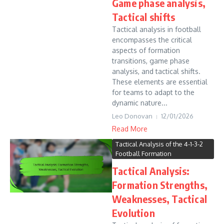
Game phase analysis,
Tactical shifts
Tactical analysis in football
encompasses the critical
aspects of formation
transitions, game phase
analysis, and tactical shifts.
These elements are essential
for teams to adapt to the
dynamic nature...
Leo Donovan
12/01/2026
Read More
Tactical Analysis of the 4-1-3-2
Football Formation
Tactical Analysis:
Formation Strengths,
Weaknesses, Tactical
Evolution