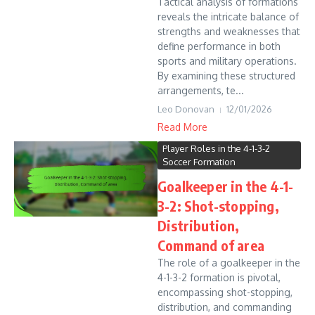
Tactical analysis of formations
reveals the intricate balance of
strengths and weaknesses that
define performance in both
sports and military operations.
By examining these structured
arrangements, te...
Leo Donovan
12/01/2026
Read More
Player Roles in the 4-1-3-2
Soccer Formation
Goalkeeper in the 4-1-
3-2: Shot-stopping,
Distribution,
Command of area
The role of a goalkeeper in the
4-1-3-2 formation is pivotal,
encompassing shot-stopping,
distribution, and commanding