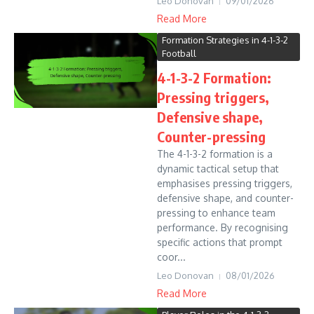
Leo Donovan
09/01/2026
Read More
Formation Strategies in 4-1-3-2
Football
4-1-3-2 Formation:
Pressing triggers,
Defensive shape,
Counter-pressing
The 4-1-3-2 formation is a
dynamic tactical setup that
emphasises pressing triggers,
defensive shape, and counter-
pressing to enhance team
performance. By recognising
specific actions that prompt
coor...
Leo Donovan
08/01/2026
Read More