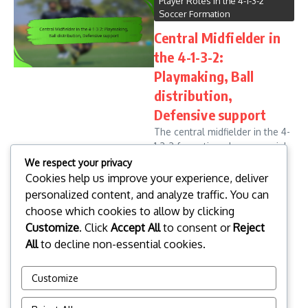
Player Roles in the 4-1-3-2
Soccer Formation
Central Midfielder in
the 4-1-3-2:
Playmaking, Ball
distribution,
Defensive support
The central midfielder in the 4-
1-3-2 formation plays a crucial
role in linking defence and
We respect your privacy
attack, requiring a unique
Cookies help us improve your experience, deliver
combination of playmaking
personalized content, and analyze traffic. You can
ability and defensive
choose which cookies to allow by clicking
awareness. This position
Customize
. Click
Accept All
to consent or
Reject
demands ...
All
to decline non-essential cookies.
Leo Donovan
08/01/2026
Read More
Customize
1
...
3
4
5