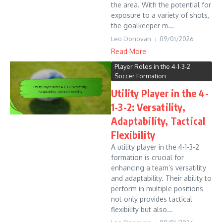
the area. With the potential for
exposure to a variety of shots,
the goalkeeper m...
Leo Donovan
09/01/2026
Read More
Player Roles in the 4-1-3-2
Soccer Formation
Utility Player in the 4-
1-3-2: Versatility,
Adaptability, Tactical
Flexibility
A utility player in the 4-1-3-2
formation is crucial for
enhancing a team’s versatility
and adaptability. Their ability to
perform in multiple positions
not only provides tactical
flexibility but also...