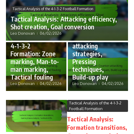
Formation Strategies in 4-1-
Tactical Analysis of the 4-1-3-2 Football Formation
3-2 Football
Tactical Analysis: Attacking efficiency,
4-1-3-2
Shot creation, Goal conversion
Formation:
Formation Strategies in 4-1-
Leo Donovan
06/02/2026
3-2 Football
Counter-
4-1-3-2
attacking
Formation: Zone
strategies,
marking, Man-to-
Pressing
man marking,
techniques,
Tactical fouling
Build-up play
Leo Donovan
04/02/2026
Leo Donovan
04/02/2026
Tactical Analysis of the 4-1-3-2
Football Formation
Tactical Analysis:
Formation transitions,