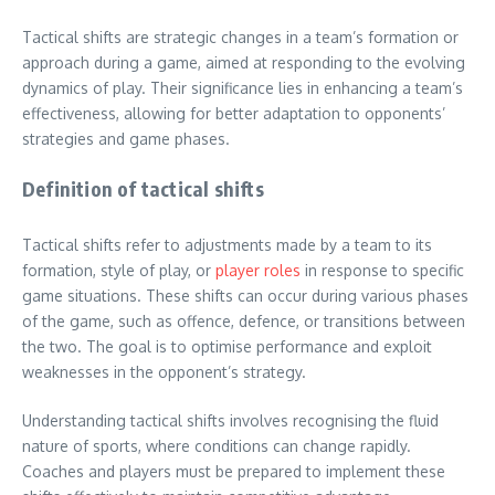
Tactical shifts are strategic changes in a team’s formation or
approach during a game, aimed at responding to the evolving
dynamics of play. Their significance lies in enhancing a team’s
effectiveness, allowing for better adaptation to opponents’
strategies and game phases.
Definition of tactical shifts
Tactical shifts refer to adjustments made by a team to its
formation, style of play, or
player roles
in response to specific
game situations. These shifts can occur during various phases
of the game, such as offence, defence, or transitions between
the two. The goal is to optimise performance and exploit
weaknesses in the opponent’s strategy.
Understanding tactical shifts involves recognising the fluid
nature of sports, where conditions can change rapidly.
Coaches and players must be prepared to implement these