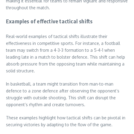
making it essential for teams to remain vigilant and responsive
throughout the match.
Examples of effective tactical shifts
Real-world examples of tactical shifts illustrate their
effectiveness in competitive sports. For instance, a football
team may switch from a 4-3-3 formation to a 5-4-1 when
leading late in a match to bolster defence. This shift can help
absorb pressure from the opposing team while maintaining a
solid structure.
In basketball, a team might transition from man-to-man
defence to a zone defence after observing the opponent’s
struggle with outside shooting. This shift can disrupt the
opponent’s rhythm and create turnovers.
These examples highlight how tactical shifts can be pivotal in
securing victories by adapting to the flow of the game.