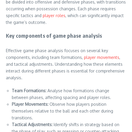
be divided into offensive and defensive phases, with transitions
occurring when possession changes. Each phase requires
specific tactics and
player roles
, which can significantly impact
the game’s outcome.
Key components of game phase analysis
Effective game phase analysis focuses on several key
components, including team formations,
player movements
,
and tactical adjustments. Understanding how these elements
interact during different phases is essential for comprehensive
analysis.
Team Formations:
Analyse how formations change
between phases, affecting spacing and player roles.
Player Movements:
Observe how players position
themselves relative to the ball and each other during
transitions.
Tactical Adjustments:
Identify shifts in strategy based on
the phase of play, such as pressing or counter-attacking.