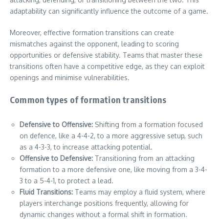
adaptability can significantly influence the outcome of a game.
Moreover, effective formation transitions can create
mismatches against the opponent, leading to scoring
opportunities or defensive stability. Teams that master these
transitions often have a competitive edge, as they can exploit
openings and minimise vulnerabilities.
Common types of formation transitions
Defensive to Offensive:
Shifting from a formation focused
on defence, like a 4-4-2, to a more aggressive setup, such
as a 4-3-3, to increase attacking potential.
Offensive to Defensive:
Transitioning from an attacking
formation to a more defensive one, like moving from a 3-4-
3 to a 5-4-1, to protect a lead.
Fluid Transitions:
Teams may employ a fluid system, where
players interchange positions frequently, allowing for
dynamic changes without a formal shift in formation.