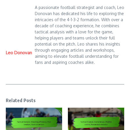
A passionate football strategist and coach, Leo
Donovan has dedicated his life to exploring the
intricacies of the 4-1-3-2 formation. With over a
decade of coaching experience, he combines
tactical analysis with a love for the game,
helping players and teams unlock their full
potential on the pitch. Leo shares his insights
through engaging articles and workshops,
Leo Donovan
aiming to elevate football understanding for
fans and aspiring coaches alike.
Related Posts