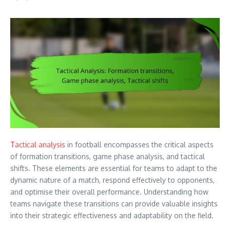
Tactical analysis
in football encompasses the critical aspects
of formation transitions, game phase analysis, and tactical
shifts. These elements are essential for teams to adapt to the
dynamic nature of a match, respond effectively to opponents,
and optimise their overall performance. Understanding how
teams navigate these transitions can provide valuable insights
into their strategic effectiveness and adaptability on the field.