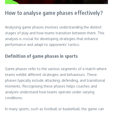
How to analyse game phases effectively?
Analysing game phases involves understanding the distinct
stages of play and how teams transition between them. This
analysis is crucial for developing strategies that enhance
performance and adapt to opponents’ tactics.
Definition of game phases in sports
Game phases refer to the various segments of a match where
teams exhibit different strategies and behaviours. These
phases typically include attacking, defending, and transitional
moments. Recognising these phases helps coaches and
analysts understand how teams operate under varying
conditions.
In many sports, such as football or basketball, the game can