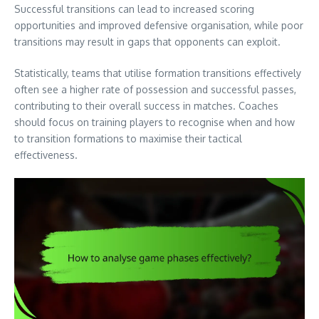
Successful transitions can lead to increased scoring
opportunities and improved defensive organisation, while poor
transitions may result in gaps that opponents can exploit.
Statistically, teams that utilise formation transitions effectively
often see a higher rate of possession and successful passes,
contributing to their overall success in matches. Coaches
should focus on training players to recognise when and how
to transition formations to maximise their tactical
effectiveness.