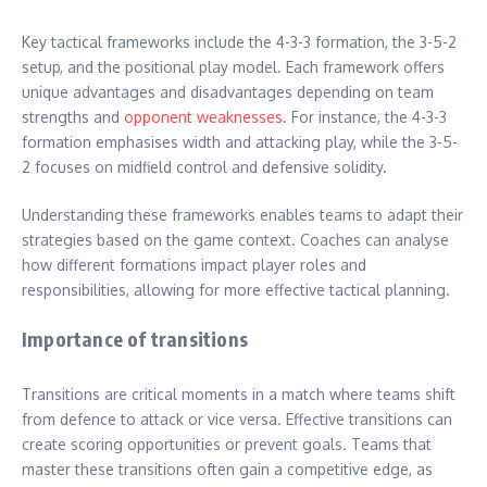
Key tactical frameworks include the 4-3-3 formation, the 3-5-2
setup, and the positional play model. Each framework offers
unique advantages and disadvantages depending on team
strengths and
opponent weaknesses
. For instance, the 4-3-3
formation emphasises width and attacking play, while the 3-5-
2 focuses on midfield control and defensive solidity.
Understanding these frameworks enables teams to adapt their
strategies based on the game context. Coaches can analyse
how different formations impact player roles and
responsibilities, allowing for more effective tactical planning.
Importance of transitions
Transitions are critical moments in a match where teams shift
from defence to attack or vice versa. Effective transitions can
create scoring opportunities or prevent goals. Teams that
master these transitions often gain a competitive edge, as