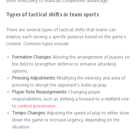
shifts effectively to maintain competitive advantage.
Types of tactical shifts in team sports
There are several types of tactical shifts that teams can
employ, each serving a specific purpose based on the game’s
context. Common types include:
Formation Changes:
Altering the arrangement of players on
the field to strengthen defence or enhance attacking
options.
Pressing Adjustments:
Modifying the intensity and area of
pressing to disrupt the opponent’s build-up play.
Player Role Reassignments:
Changing player
responsibilities, such as shifting a forward to a midfield role
to
control possession
.
Tempo Changes:
Adjusting the speed of play to either slow
down the game or increase urgency, depending on the
situation.