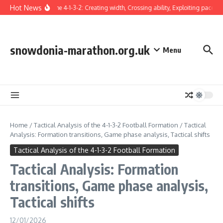
Skip to content
Hot News
Winger in the 4-1-3-2: Creating width, Crossing ability, Exploiting pace
T
snowdonia-marathon.org.uk
Menu
Home
/
Tactical Analysis of the 4-1-3-2 Football Formation
/
Tactical
Analysis: Formation transitions, Game phase analysis, Tactical shifts
Tactical Analysis of the 4-1-3-2 Football Formation
Tactical Analysis: Formation
transitions, Game phase analysis,
Tactical shifts
12/01/2026