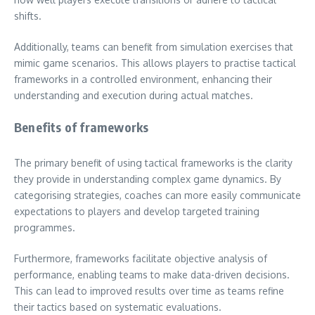
shifts.
Additionally, teams can benefit from simulation exercises that
mimic game scenarios. This allows players to practise tactical
frameworks in a controlled environment, enhancing their
understanding and execution during actual matches.
Benefits of frameworks
The primary benefit of using tactical frameworks is the clarity
they provide in understanding complex game dynamics. By
categorising strategies, coaches can more easily communicate
expectations to players and develop targeted training
programmes.
Furthermore, frameworks facilitate objective analysis of
performance, enabling teams to make data-driven decisions.
This can lead to improved results over time as teams refine
their tactics based on systematic evaluations.