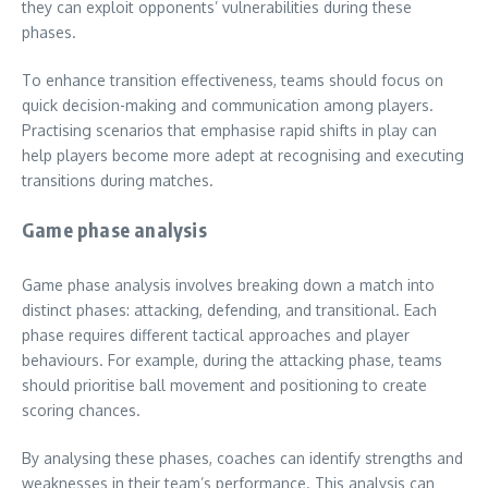
they can exploit opponents’ vulnerabilities during these
phases.
To enhance transition effectiveness, teams should focus on
quick decision-making and communication among players.
Practising scenarios that emphasise rapid shifts in play can
help players become more adept at recognising and executing
transitions during matches.
Game phase analysis
Game phase analysis involves breaking down a match into
distinct phases: attacking, defending, and transitional. Each
phase requires different tactical approaches and player
behaviours. For example, during the attacking phase, teams
should prioritise ball movement and positioning to create
scoring chances.
By analysing these phases, coaches can identify strengths and
weaknesses in their team’s performance. This analysis can