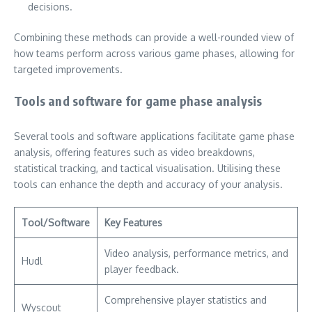
decisions.
Combining these methods can provide a well-rounded view of
how teams perform across various game phases, allowing for
targeted improvements.
Tools and software for game phase analysis
Several tools and software applications facilitate game phase
analysis, offering features such as video breakdowns,
statistical tracking, and tactical visualisation. Utilising these
tools can enhance the depth and accuracy of your analysis.
Tool/Software
Key Features
Video analysis, performance metrics, and
Hudl
player feedback.
Comprehensive player statistics and
Wyscout