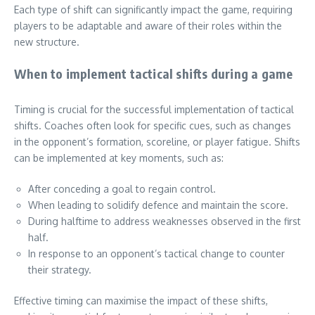
Each type of shift can significantly impact the game, requiring
players to be adaptable and aware of their roles within the
new structure.
When to implement tactical shifts during a game
Timing is crucial for the successful implementation of tactical
shifts. Coaches often look for specific cues, such as changes
in the opponent’s formation, scoreline, or player fatigue. Shifts
can be implemented at key moments, such as:
After conceding a goal to regain control.
When leading to solidify defence and maintain the score.
During halftime to address weaknesses observed in the first
half.
In response to an opponent’s tactical change to counter
their strategy.
Effective timing can maximise the impact of these shifts,