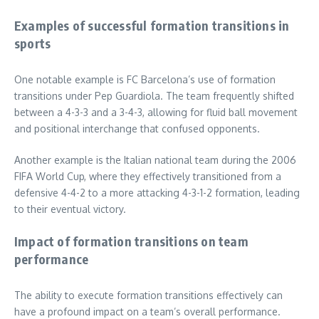
Examples of successful formation transitions in
sports
One notable example is FC Barcelona’s use of formation
transitions under Pep Guardiola. The team frequently shifted
between a 4-3-3 and a 3-4-3, allowing for fluid ball movement
and positional interchange that confused opponents.
Another example is the Italian national team during the 2006
FIFA World Cup, where they effectively transitioned from a
defensive 4-4-2 to a more attacking 4-3-1-2 formation, leading
to their eventual victory.
Impact of formation transitions on team
performance
The ability to execute formation transitions effectively can
have a profound impact on a team’s overall performance.