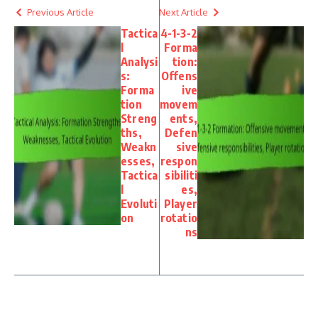
Previous Article
Next Article
Tactica
4-1-3-2
l
Forma
Analysi
tion:
s:
Offens
Forma
ive
tion
movem
Streng
ents,
ths,
Defen
Weakn
sive
esses,
respon
Tactica
sibiliti
l
es,
Evoluti
Player
on
rotatio
ns