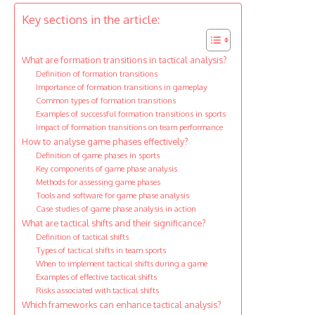
Key sections in the article:
What are formation transitions in tactical analysis?
Definition of formation transitions
Importance of formation transitions in gameplay
Common types of formation transitions
Examples of successful formation transitions in sports
Impact of formation transitions on team performance
How to analyse game phases effectively?
Definition of game phases in sports
Key components of game phase analysis
Methods for assessing game phases
Tools and software for game phase analysis
Case studies of game phase analysis in action
What are tactical shifts and their significance?
Definition of tactical shifts
Types of tactical shifts in team sports
When to implement tactical shifts during a game
Examples of effective tactical shifts
Risks associated with tactical shifts
Which frameworks can enhance tactical analysis?