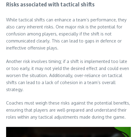
Risks associated with tactical shifts
While tactical shifts can enhance a team’s performance, they
also carry inherent risks. One major risk is the potential for
confusion among players, especially if the shift is not
communicated clearly. This can lead to gaps in defence or
ineffective offensive plays.
Another risk involves timing; if a shift is implemented too late
or too early, it may not yield the desired effect and could even
worsen the situation. Additionally, over-reliance on tactical
shifts can lead to a lack of cohesion in a team’s overall
strategy.
Coaches must weigh these risks against the potential benefits,
ensuring that players are well-prepared and understand their
roles within any tactical adjustments made during the game.