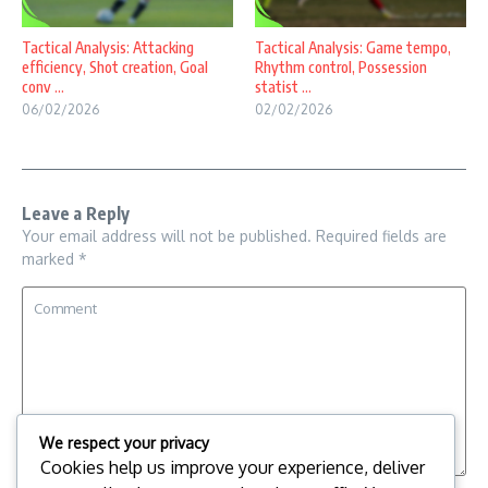
Tactical Analysis: Attacking
Tactical Analysis: Game tempo,
efficiency, Shot creation, Goal
Rhythm control, Possession
conv ...
statist ...
06/02/2026
02/02/2026
Leave a Reply
Your email address will not be published.
Required fields are
marked
*
We respect your privacy
Cookies help us improve your experience, deliver