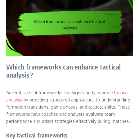
Which frameworks can enhance tactical
analysis?
Several tactical frameworks can significantly improve
tactical
analysis
by providing structured approaches to understanding
formation transitions, game phases, and tactical shifts. These
frameworks help coaches and analysts evaluate team
performance and adapt strategies effectively during matches.
Key tactical frameworks