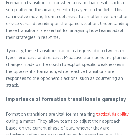
Formation transitions occur when a team changes its tactical
setup, altering the arrangement of players on the field. This
can involve moving from a defensive to an offensive formation
or vice versa, depending on the game situation. Understanding
these transitions is essential for analysing how teams adapt
their strategies in real-time.
Typically, these transitions can be categorised into two main
types: proactive and reactive. Proactive transitions are planned
changes made by the coach to exploit specific weaknesses in
the opponent’s formation, while reactive transitions are
responses to the opponent’s actions, such as countering an
attack.
Importance of formation transitions in gameplay
Formation transitions are vital for maintaining
tactical flexibility
during a match. They allow teams to adjust their approach
based on the current phase of play, whether they are
attacking, defending, or transitioning between the two. This