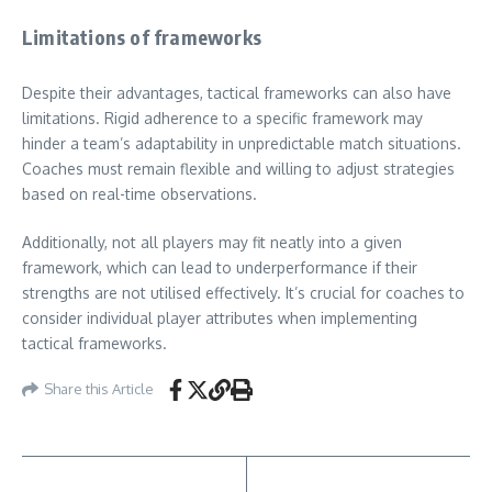
Limitations of frameworks
Despite their advantages, tactical frameworks can also have
limitations. Rigid adherence to a specific framework may
hinder a team’s adaptability in unpredictable match situations.
Coaches must remain flexible and willing to adjust strategies
based on real-time observations.
Additionally, not all players may fit neatly into a given
framework, which can lead to underperformance if their
strengths are not utilised effectively. It’s crucial for coaches to
consider individual player attributes when implementing
tactical frameworks.
Share this Article