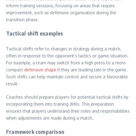
inform training sessions, focusing on areas that require
improvement, such as defensive organisation during the
transition phase.
Tactical shift examples
Tactical shifts refer to changes in strategy during a match,
often in response to the opponent’s tactics or game situation.
For example, a team may switch from a high press to a more
compact
defensive shape
if they are leading late in the game.
Such shifts can help maintain control and secure a favourable
result.
Coaches should prepare players for potential tactical shifts by
incorporating them into training drills. This preparation
ensures that players understand their roles and responsibilities
when adjustments are made during a match.
Framework comparison