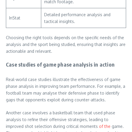
match footage.
Detailed performance analysis and
InStat
tactical insights.
Choosing the right tools depends on the specific needs of the
analysis and the sport being studied, ensuring that insights are
actionable and relevant.
Case studies of game phase analysis in action
Real-world case studies illustrate the effectiveness of game
phase analysis in improving team performance. For example, a
football team may analyse their defensive phase to identify
gaps that opponents exploit during counter-attacks.
Another case involves a basketball team that used phase
analysis to refine their offensive strategies, leading to
improved shot selection during critical moments
of the
game.