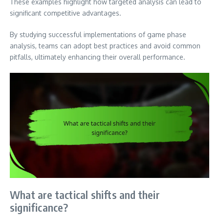
These examples highlight how targeted analysis can lead to
significant competitive advantages.
By studying successful implementations of game phase
analysis, teams can adopt best practices and avoid common
pitfalls, ultimately enhancing their overall performance.
What are tactical shifts and their
significance?