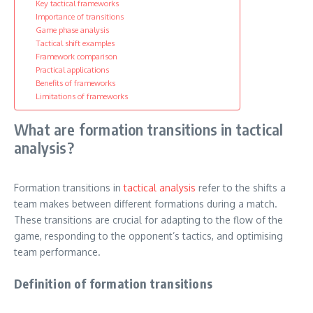
Key tactical frameworks
Importance of transitions
Game phase analysis
Tactical shift examples
Framework comparison
Practical applications
Benefits of frameworks
Limitations of frameworks
What are formation transitions in tactical
analysis?
Formation transitions in
tactical analysis
refer to the shifts a
team makes between different formations during a match.
These transitions are crucial for adapting to the flow of the
game, responding to the opponent’s tactics, and optimising
team performance.
Definition of formation transitions