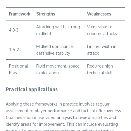
Framework
Strengths
Weaknesses
Attacking width, strong
Vulnerable to
4-3-3
midfield
counter-attacks
Midfield dominance,
Limited width in
3-5-2
defensive stability
attack
Positional
Fluid movement, space
Requires high
Play
exploitation
technical skill
Practical applications
Applying these frameworks in practice involves regular
assessment of player performance and tactical effectiveness.
Coaches should use video analysis to review matches and
identify areas for improvement. This can include evaluating
how well players execute transitions or adhere to tactical