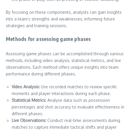
By focusing on these components, analysts can gain insights
into a team’s strengths and weaknesses, informing future
strategies and training sessions.
Methods for assessing game phases
Assessing game phases can be accomplished through various
methods, including video analysis, statistical metrics, and live
observations. Each method offers unique insights into team
performance during different phases.
Video Analysis:
Use recorded matches to review specific
moments and player interactions during each phase.
Statistical Metrics:
Analyse data such as possession
percentages and shot accuracy to evaluate effectiveness in
different phases.
Live Observations:
Conduct real-time assessments during
matches to capture immediate tactical shifts and player